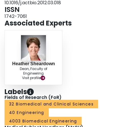
10.1016/j.actbio.2012.03.018
sustained, localized release of pharmaceuticals within the posterior segment
ISSN
of the eye to combat retinal degenerative diseases.
1742-7061
Associated Experts
Heather Sheardown
Dean, Faculty of
Engineering
Visit profile
Labels
Fields of Research (FoR)
32 Biomedical and Clinical Sciences
40 Engineering
4003 Biomedical Engineering