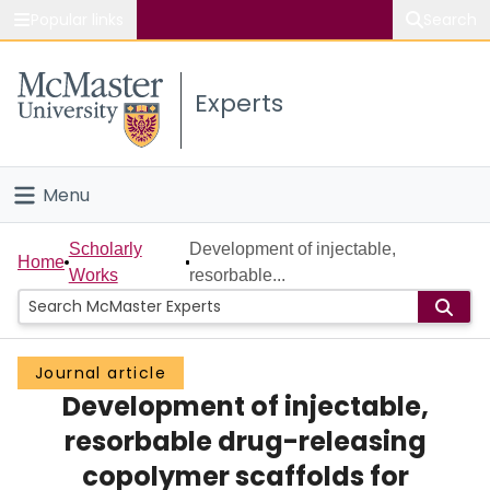
Popular links
Search
About McMaster
Experts
Study
Visit
Menu
Connect
Home
Scholarly
Development of injectable,
Home
Works
resorbable...
People
Groups
Journal article
Development of injectable,
Scholarly Works
resorbable drug-releasing
About
copolymer scaffolds for