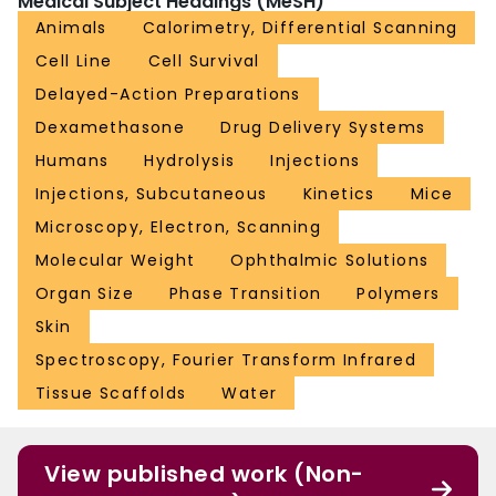
Medical Subject Headings (MeSH)
Animals
Calorimetry, Differential Scanning
Cell Line
Cell Survival
Delayed-Action Preparations
Dexamethasone
Drug Delivery Systems
Humans
Hydrolysis
Injections
Injections, Subcutaneous
Kinetics
Mice
Microscopy, Electron, Scanning
Molecular Weight
Ophthalmic Solutions
Organ Size
Phase Transition
Polymers
Skin
Spectroscopy, Fourier Transform Infrared
Tissue Scaffolds
Water
View published work (Non-