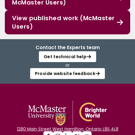
McMaster Users)
View published work (McMaster
Users)
Contact the Experts team
Get technical help
or
Provide website feedback
1280 Main Street West Hamilton, Ontario L8S 4L8