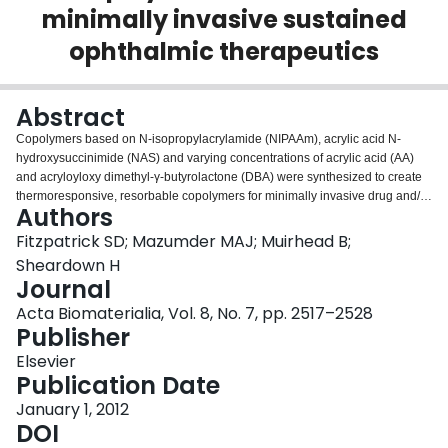
minimally invasive sustained
Login
ophthalmic therapeutics
Abstract
Copolymers based on N-isopropylacrylamide (NIPAAm), acrylic acid N-
hydroxysuccinimide (NAS) and varying concentrations of acrylic acid (AA)
and acryloyloxy dimethyl-γ-butyrolactone (DBA) were synthesized to create
thermoresponsive, resorbable copolymers for minimally invasive drug and/or
Authors
cell delivery to the posterior segment of the eye to combat retinal
degenerative diseases. Increasing DBA content was found to decrease both
Fitzpatrick SD; Mazumder MAJ; Muirhead B;
copolymer water content and lower critical solution temperature. The
Sheardown H
incorporation of NAS provided an amine-reactive site, which can be
Journal
exploited for facile conjugation of bioactive agents. Proton nuclear magnetic
Acta Biomaterialia, Vol. 8, No. 7, pp. 2517–2528
resonance analysis revealed the onset of hydrolysis-dependent opening of
Publisher
the DBA lactone ring, which successfully eradicated copolymer phase
transition properties and should allow the gelled polymer to re-hydrate, enter
Elsevier
systemic circulation and be cleared from the body without the production of
Publication Date
degradation byproducts. Hydrolytic ring opening occurs slowly, with over
85% copolymer mass remaining after 130 days of incubation in 37°C
January 1, 2012
phosphate buffered saline. These slow-degrading copolymers are
DOI
hypothesized to be ideal delivery vehicles to provide minimally invasive,