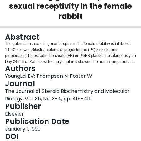
sexual receptivity in the female
Login
rabbit
Abstract
The pubertal increase in gonadotropins in the female rabbit was inhibited
14-42-fold with Silastic implants of progesterone (P4) testosterone
propionate (TP), estradiol benzoate (EB) or P4/EB placed subcutaneously on
Day 24 of life. Rabbits with empty implants showed the normal prepubertal
Authors
increase in circulating gonadotropins. By contrast, rabbits with implants of P4
only, had a 2-fold decrease in LH secretion when peak areas were
YoungLai EV; Thompson N; Foster W
compared. However, FSH secretion though slightly depressed was not
Journal
significantly different from controls. The prepubertal increase in circulating
The Journal of Steroid Biochemistry and Molecular
gonadotropins was completely suppressed by implants of EB, TP and
Biology, Vol. 35, No. 3-4, pp. 415–419
combined P4/EB. At 115-days-of-age, sexual receptivity and mating were
Publisher
absent in EB-treated animals and significantly suppressed in P4-treated
ones when compared to controls, all of which mated. Mating was not
Elsevier
completely inhibited in TP and combined P4/EB animals. Corpora lutea were
Publication Date
found in all rabbits that mated. In the sexually non-receptive does, vaginal
stimulation induced an LH surge in 2 of 15 animals. Ovarian weights and
January 1, 1990
follicular development were significantly suppressed in rabbits with EB
DOI
implants. Ovarian estradiol content was significantly increased in P4- and