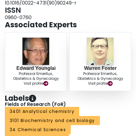
10.1016/0022-4731(90)90249-r
TP-treated rabbits. Maximum specific binding for [3H]naloxone was
ISSN
suppressed in the hypothalami of P4-treated rabbits. These results suggest
that the prepubertal increase in circulating gonadotropins may have an
0960-0760
essential role in the control of sexual maturation in the female rabbit.
Associated Experts
Edward Younglai
Warren Foster
Professor Emeritus,
Professor Emeritus,
Obstetrics & Gynecology
Obstetrics & Gynecology
Visit profile
Visit profile
Labels
Fields of Research (FoR)
3401 Analytical chemistry
3101 Biochemistry and cell biology
34 Chemical Sciences