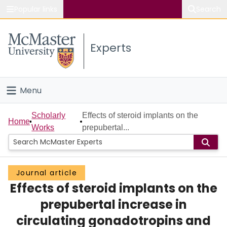
Popular links
Search
About McMaster
Experts
Study
Visit
Menu
Connect
Home
Scholarly
Effects of steroid implants on the
Home
Works
prepubertal...
People
Groups
Journal article
Effects of steroid implants on the
Scholarly Works
prepubertal increase in
About
circulating gonadotropins and