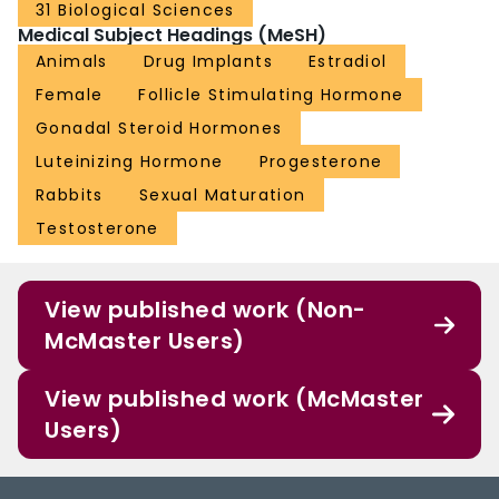
31 Biological Sciences
Medical Subject Headings (MeSH)
Animals
Drug Implants
Estradiol
Female
Follicle Stimulating Hormone
Gonadal Steroid Hormones
Luteinizing Hormone
Progesterone
Rabbits
Sexual Maturation
Testosterone
View published work (Non-
McMaster Users)
View published work (McMaster
Users)