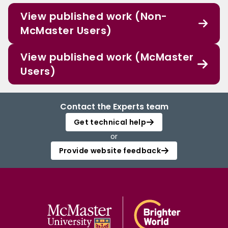
View published work (Non-
McMaster Users)
View published work (McMaster
Users)
Contact the Experts team
Get technical help
or
Provide website feedback