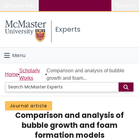
Popular links
Search
About McMaster
Experts
Study
Visit
Menu
Connect
Home
Scholarly
Comparison and analysis of bubble
Home
Works
growth and foam...
People
Groups
Journal article
Comparison and analysis of
Scholarly Works
bubble growth and foam
About
formation models