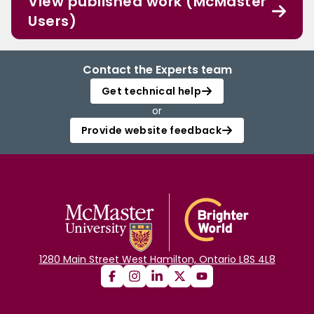
View published work (McMaster
Users)
Contact the Experts team
Get technical help
or
Provide website feedback
1280 Main Street West Hamilton, Ontario L8S 4L8