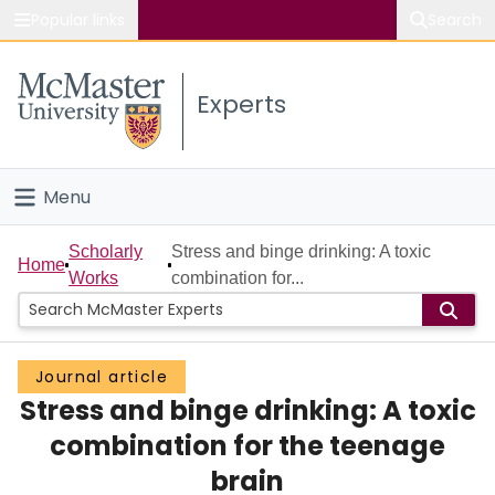
Popular links
Search
About McMaster
Experts
Study
Visit
Menu
Connect
Home
Scholarly
Stress and binge drinking: A toxic
Home
Works
combination for...
People
Groups
Journal article
Stress and binge drinking: A toxic
Scholarly Works
combination for the teenage
About
brain