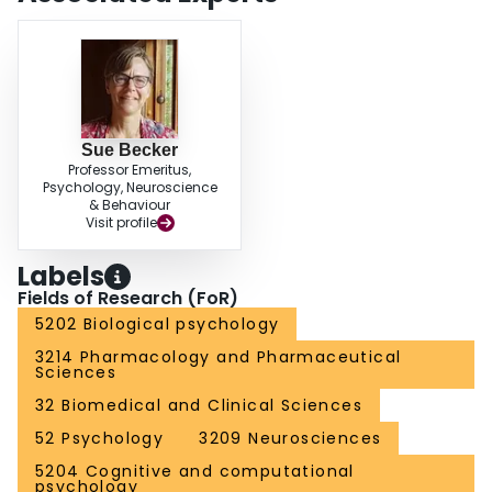
Sue Becker
Professor Emeritus,
Psychology, Neuroscience
& Behaviour
Visit profile
Labels
Fields of Research (FoR)
5202 Biological psychology
3214 Pharmacology and Pharmaceutical
Sciences
32 Biomedical and Clinical Sciences
52 Psychology
3209 Neurosciences
5204 Cognitive and computational
psychology