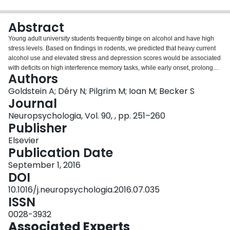
Login
Abstract
Young adult university students frequently binge on alcohol and have high
stress levels. Based on findings in rodents, we predicted that heavy current
alcohol use and elevated stress and depression scores would be associated
with deficits on high interference memory tasks, while early onset, prolonged
Authors
binge patterns would lead to broader cognitive deficits on tests of associative
encoding and executive functions. We developed the Concentration Memory
Goldstein A; Déry N; Pilgrim M; Ioan M; Becker S
Task, a novel computerized version of the Concentration card game with a
Journal
high degree of interference. We found that young adults with elevated stress,
Neuropsychologia, Vol. 90, , pp. 251–260
depression, and alcohol consumption scores were impaired in the
Publisher
Concentration Memory Task. We also analyzed data from a previous study,
and found that higher alcohol consumption scores were associated with
Elsevier
impaired performance on another high interference memory task, based on
Publication Date
Kirwan and Stark's Mnemonic Similarity Test. On the other hand, adolescent
September 1, 2016
onset of binge drinking predicted poorer performance on broader range of
DOI
memory tests, including a more systematic test of spatial recognition memory,
and an associative learning task. Our results are broadly consistent with
10.1016/j.neuropsychologia.2016.07.035
findings in rodents that acute alcohol and stress exposure suppress
ISSN
neurogenesis in the adult hippocampus, which in turn impairs performance
0028-3932
in high interference memory tasks, while adolescent onset binge drinking
Associated Experts
causes more extensive brain damage and cognitive deficits.