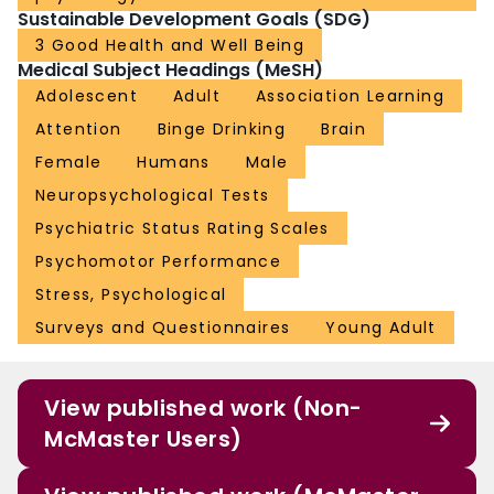
Sustainable Development Goals (SDG)
3 Good Health and Well Being
Medical Subject Headings (MeSH)
Adolescent
Adult
Association Learning
Attention
Binge Drinking
Brain
Female
Humans
Male
Neuropsychological Tests
Psychiatric Status Rating Scales
Psychomotor Performance
Stress, Psychological
Surveys and Questionnaires
Young Adult
View published work (Non-
McMaster Users)