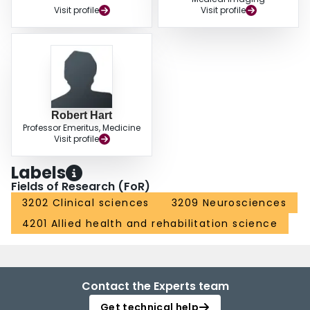
Visit profile
Visit profile
Robert Hart
Professor Emeritus, Medicine
Visit profile
Labels
Fields of Research (FoR)
3202 Clinical sciences
3209 Neurosciences
4201 Allied health and rehabilitation science
Contact the Experts team
Get technical help