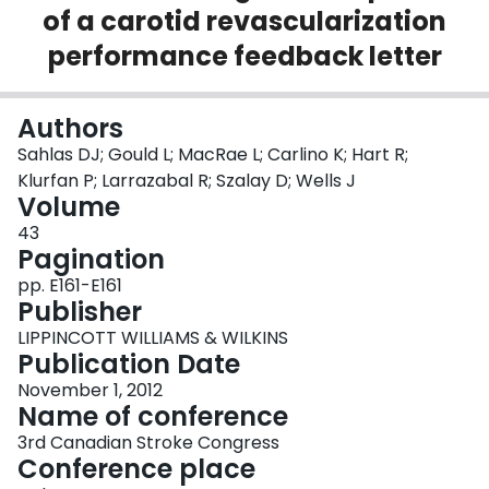
of a carotid revascularization
Login
performance feedback letter
Authors
Sahlas DJ; Gould L; MacRae L; Carlino K; Hart R;
Klurfan P; Larrazabal R; Szalay D; Wells J
Volume
43
Pagination
pp. E161-E161
Publisher
LIPPINCOTT WILLIAMS & WILKINS
Publication Date
November 1, 2012
Name of conference
3rd Canadian Stroke Congress
Conference place