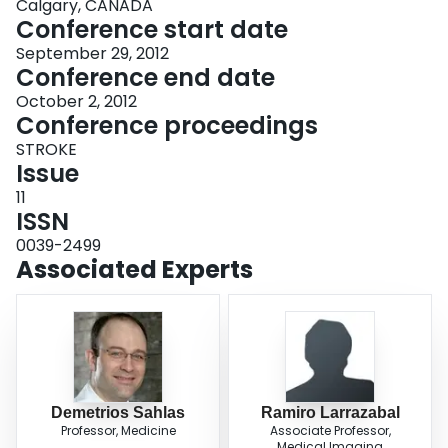
Calgary, CANADA
Conference start date
September 29, 2012
Conference end date
October 2, 2012
Conference proceedings
STROKE
Issue
11
ISSN
0039-2499
Associated Experts
Demetrios Sahlas
Ramiro Larrazabal
Professor, Medicine
Associate Professor,
Medical Imaging