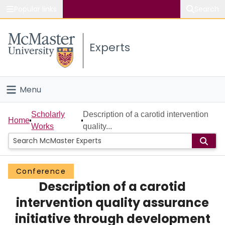
Popular links
Search
About McMaster
Experts
Study
Visit
Menu
Connect
Home
Scholarly
Description of a carotid intervention
Home
Works
quality...
People
Groups
Conference
Description of a carotid
Scholarly Works
intervention quality assurance
About
initiative through development