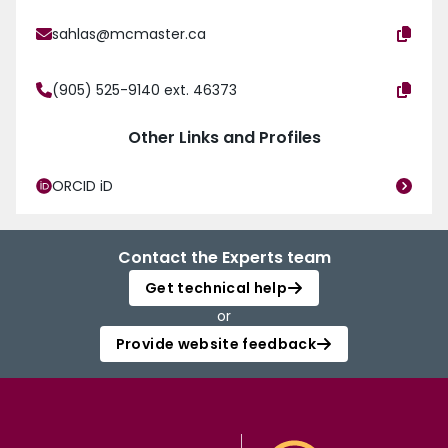
sahlas@mcmaster.ca
(905) 525-9140 ext. 46373
Other Links and Profiles
ORCID iD
Contact the Experts team
Get technical help
or
Provide website feedback