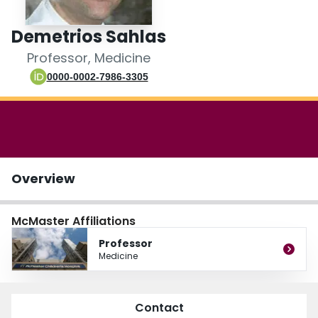
Login
Demetrios Sahlas
Professor, Medicine
0000-0002-7986-3305
Overview
McMaster Affiliations
Professor
Medicine
Contact