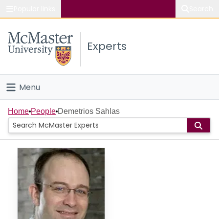
Popular links
Search
About McMaster
Experts
Study
Visit
Menu
Connect
Home
Home
People
Demetrios Sahlas
People
Groups
Scholarly Works
About