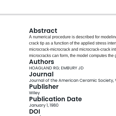
Abstract
A numerical procedure is described for modelin
crack tip as a function of the applied stress int
microcrack‐microcrack and microcrack‐crack inte
microcracks can form, the model computes the g
Authors
intensity. The interaction between several neigh
HOAGLAND RG; EMBURY JD
also apparent and, as a result, an R curve emer
Journal
nature of the microstructural variables inserted
Journal of the American Ceramic Society, V
calculations with differing microstructural prop
Publisher
and the statistical distribution of strength over t
Wiley
can strongly influence the slope of the R curve,
Publication Date
sloped R curve can be produced by the operati
January 1, 1980
DOI