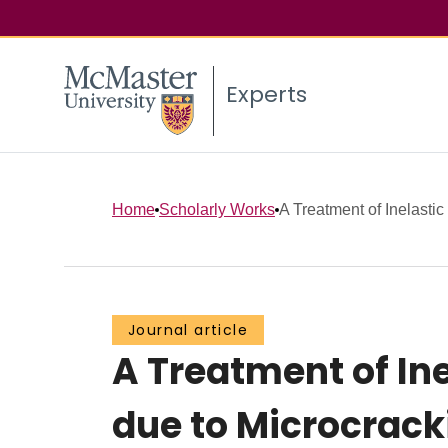
Experts
Home
Scholarly Works
A Treatment of Inelastic
Journal article
A Treatment of In
due to Microcrack