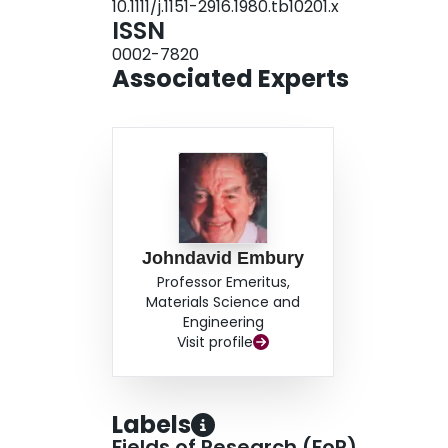
10.1111/j.1151-2916.1980.tb10201.x
ISSN
0002-7820
Associated Experts
Johndavid Embury
Professor Emeritus,
Materials Science and
Engineering
Visit profile
Labels
Fields of Research (FoR)