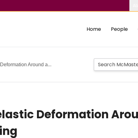
Ab
Home
People
 Deformation Around a...
elastic Deformation Arou
ing