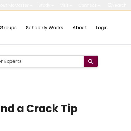
out McMaster
Study
Visit
Connect
Search
Groups
Scholarly Works
About
Login
nd a Crack Tip