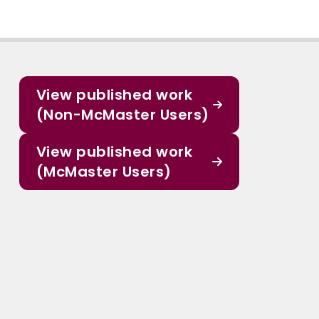
View published work
(Non-McMaster Users)
View published work
(McMaster Users)