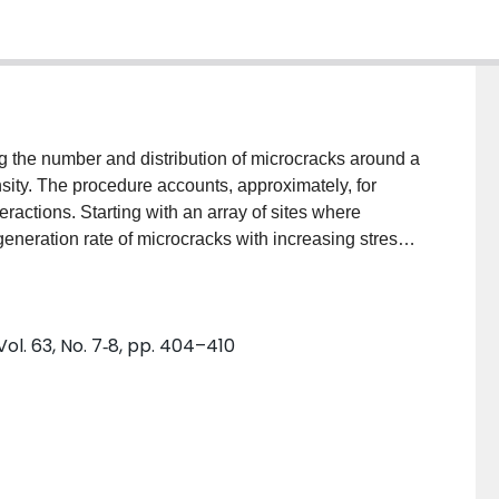
g the number and distribution of microcracks around a
ensity. The procedure accounts, approximately, for
ractions. Starting with an array of sites where
eneration rate of microcracks with increasing stress
boring sites leading to extension of the main crack is
ges from the calculation. The effects of changing the
 into the model can be examined; the results of several
ol. 63, No. 7‐8, pp. 404–410
erties are compared. These variables include texture
he microcrack sites. The results indicate that texture
 and the calculations demonstrate that a positively
on of microcracking mechanisms.