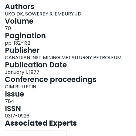
Login
Authors
UKO DK; SOWERBY R; EMBURY JD
Volume
70
Pagination
pp. 132-132
Publisher
CANADIAN INST MINING METALLURGY PETROLEUM
Publication Date
January 1, 1977
Conference proceedings
CIM BULLETIN
Issue
784
ISSN
0317-0926
Associated Experts