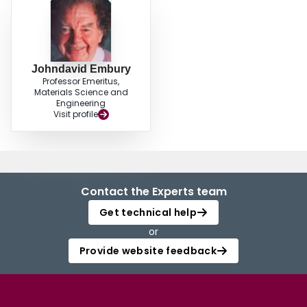
Johndavid Embury
Professor Emeritus,
Materials Science and
Engineering
Visit profile
Contact the Experts team
Get technical help
or
Provide website feedback