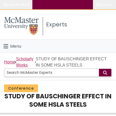
Popular links
Search
About McMaster
Experts
Study
Visit
Menu
Connect
Home
Scholarly
STUDY OF BAUSCHINGER EFFECT
Home
Works
IN SOME HSLA STEELS
People
Groups
Conference
STUDY OF BAUSCHINGER EFFECT IN
Scholarly Works
SOME HSLA STEELS
About