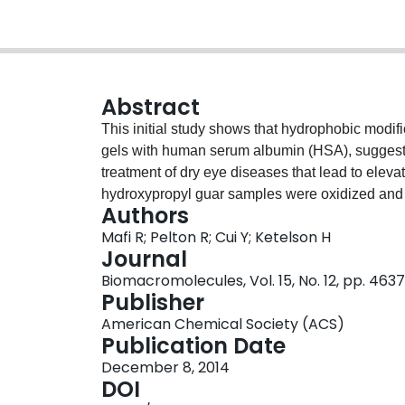
Abstract
This initial study shows that hydrophobic modif
gels with human serum albumin (HSA), suggesti
treatment of dry eye diseases that lead to eleva
hydroxypropyl guar samples were oxidized and de
Authors
modified guar polymers (MGuar) bearing hydrox
Mafi R; Pelton R; Cui Y; Ketelson H
interactions with lysozyme and HSA were meas
Journal
functions of the alkyl chain length and the ext
Biomacromolecules, Vol. 15, No. 12, pp. 46
giving weak gels, whereas lysozyme shows littl
Publisher
binding. Six mole percent substitution of decyl
American Chemical Society (ACS)
of HSA.
Publication Date
December 8, 2014
DOI