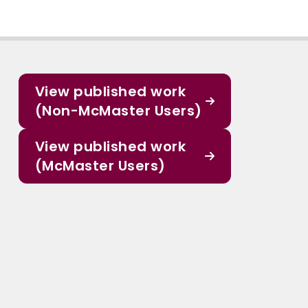
View published work
(Non-McMaster Users)
View published work
(McMaster Users)