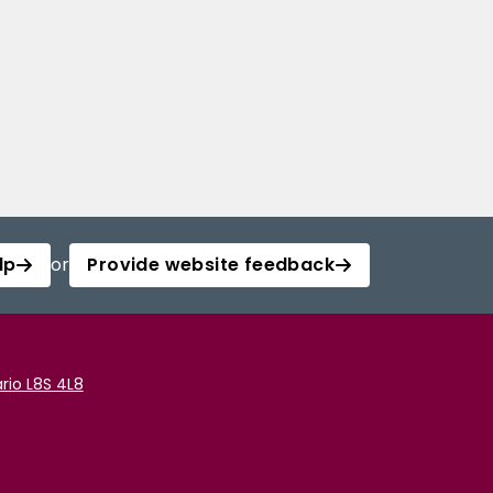
lp
or
Provide website feedback
rio L8S 4L8