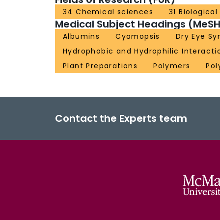
34 Chemical sciences
31 Biologica
Medical Subject Headings (MeSH
Albumins
Cyamopsis
Dry Eye S
Hydrophobic and Hydrophilic Interacti
Plant Preparations
Polymers
Pol
Contact the Experts team