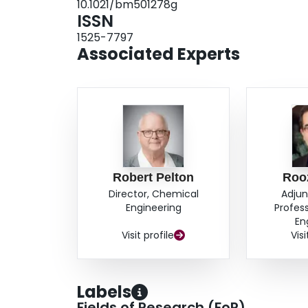
10.1021/bm501278g
ISSN
1525-7797
Associated Experts
Robert Pelton
Roo
Director, Chemical
Adjun
Engineering
Profes
En
Visit profile
Visi
Labels
Fields of Research (FoR)