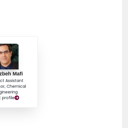
zbeh Mafi
ct Assistant
sor, Chemical
gineering
t profile