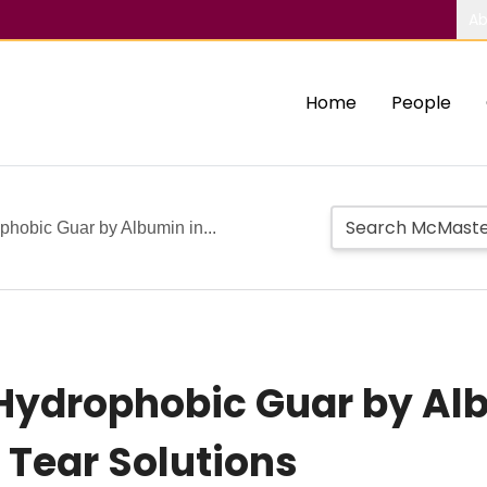
Ab
Home
People
phobic Guar by Albumin in...
Hydrophobic Guar by Al
Tear Solutions