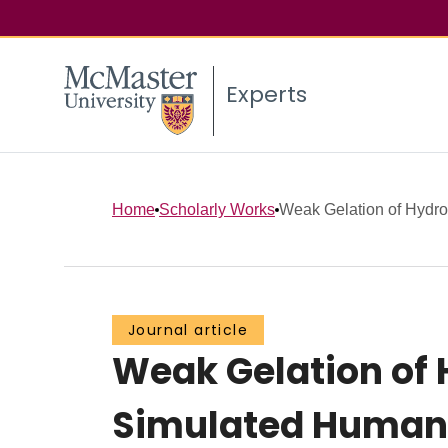
Experts
Home
Scholarly Works
Weak Gelation of Hydro
Journal article
Weak Gelation of 
Simulated Human 