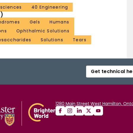
l sciences
40 Engineering
)
yndromes
Gels
Humans
ons
Ophthalmic Solutions
ysaccharides
Solutions
Tears
Get technical he
1280 Main Street West Hamilton, Onta