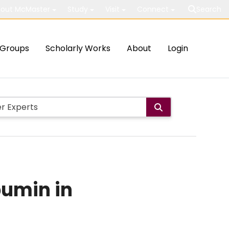
out McMaster
Study
Visit
Connect
Search
Groups
Scholarly Works
About
Login
bumin in