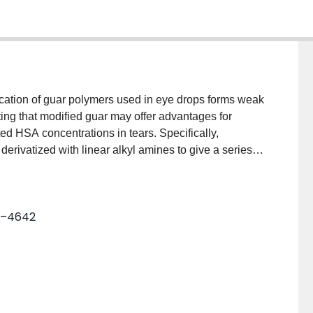
ication of guar polymers used in eye drops forms weak
ng that modified guar may offer advantages for
ted HSA concentrations in tears. Specifically,
rivatized with linear alkyl amines to give a series of
ypropyl, N-alkylamide, and carboxyl moieties. MGuar
ured by binding and rheological methods as
ent of hydrophobic modification. HSA binds MGuar,
37–4642
e tendency to bind MGuar or to interfere with HSA
 hydrophobes gave the strongest gels in the presence