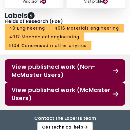
Visit profile
Visit profile
Labels
Fields of Research (FoR)
40 Engineering
4016 Materials engineering
4017 Mechanical engineering
5104 Condensed matter physics
View published work (Non-
McMaster Users)
View published work (McMaster
Users)
Contact the Experts team
Get technical help