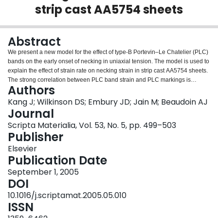
strip cast AA5754 sheets
Login
Abstract
We present a new model for the effect of type-B Portevin–Le Chatelier (PLC)
bands on the early onset of necking in uniaxial tension. The model is used to
explain the effect of strain rate on necking strain in strip cast AA5754 sheets.
The strong correlation between PLC band strain and PLC markings is
Authors
delineated through the surface roughness measurements by confocal
microscopy as well.
Kang J; Wilkinson DS; Embury JD; Jain M; Beaudoin AJ
Journal
Scripta Materialia, Vol. 53, No. 5, pp. 499–503
Publisher
Elsevier
Publication Date
September 1, 2005
DOI
10.1016/j.scriptamat.2005.05.010
ISSN