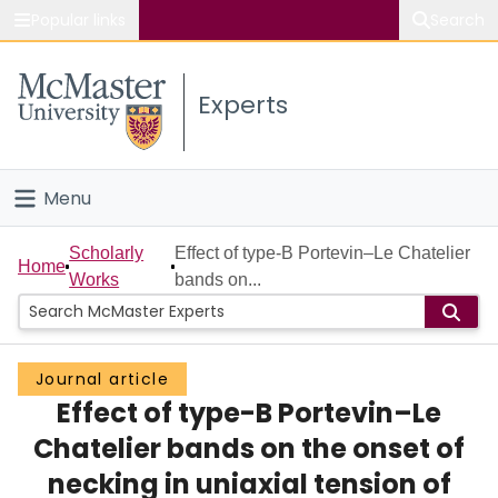
Popular links
Search
About McMaster
Experts
Study
Visit
Menu
Connect
Home
Scholarly
Effect of type-B Portevin–Le Chatelier
Home
Works
bands on...
People
Groups
Journal article
Effect of type-B Portevin–Le
Scholarly Works
Chatelier bands on the onset of
About
necking in uniaxial tension of