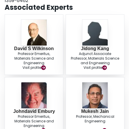
1359-6462
Associated Experts
David S Wilkinson
Jidong Kang
Professor Emeritus,
Adjunct Associate
Materials Science and
Professor, Materials Science
Engineering
and Engineering
Visit profile
Visit profile
Johndavid Embury
Mukesh Jain
Professor Emeritus,
Professor, Mechanical
Materials Science and
Engineering
Engineering