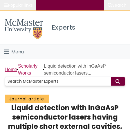
Popular links
Search
About McMaster
Experts
Study
Visit
Menu
Connect
Home
Scholarly
Liquid detection with InGaAsP
Home
Works
semiconductor lasers...
People
Groups
Journal article
Liquid detection with InGaAsP
Scholarly Works
semiconductor lasers having
About
multiple short external cavities.