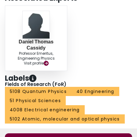
Daniel Thomas
Cassidy
Professor Emeritus,
Engineering Physics
Visit profile
Labels
Fields of Research (FoR)
5108 Quantum Physics
40 Engineering
51 Physical Sciences
4008 Electrical engineering
5102 Atomic, molecular and optical physics