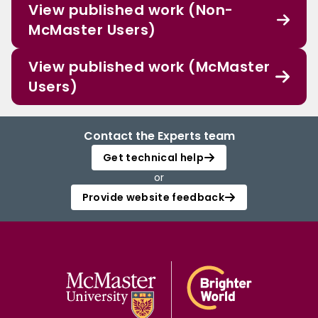
View published work (Non-
McMaster Users)
View published work (McMaster
Users)
Contact the Experts team
Get technical help
or
Provide website feedback