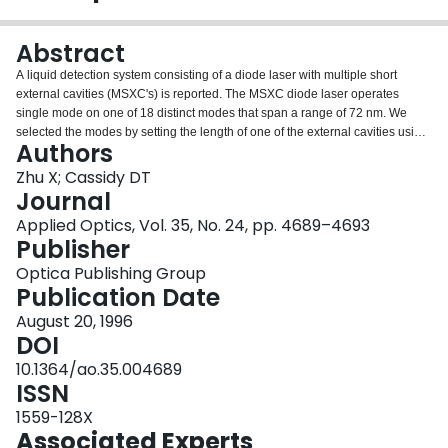
Login
Abstract
A liquid detection system consisting of a diode laser with multiple short
external cavities (MSXC's) is reported. The MSXC diode laser operates
single mode on one of 18 distinct modes that span a range of 72 nm. We
selected the modes by setting the length of one of the external cavities using
Authors
a piezoelectric positioner. One can measure the transmission through cells
by modulating the injection current at audio frequencies and using phase-
Zhu X; Cassidy DT
sensitive detection to reject the ambient light and reduce 1/f noise. A method
Journal
to determine regions of single-mode operation by the rms of the output of the
Applied Optics, Vol. 35, No. 24, pp. 4689–4693
laser is described. The transmission data were processed by multivariate
Publisher
calibration techniques, i.e., partial least squares and principal component
regression. Water concentration in acetone was used to demonstrate the
Optica Publishing Group
performance of the system. A correlation coefficient of R(2) = 0.997 and
Publication Date
0.29% root-mean-square error of prediction are found for water
August 20, 1996
concentration over the range of 2-19%.
DOI
10.1364/ao.35.004689
ISSN
1559-128X
Associated Experts