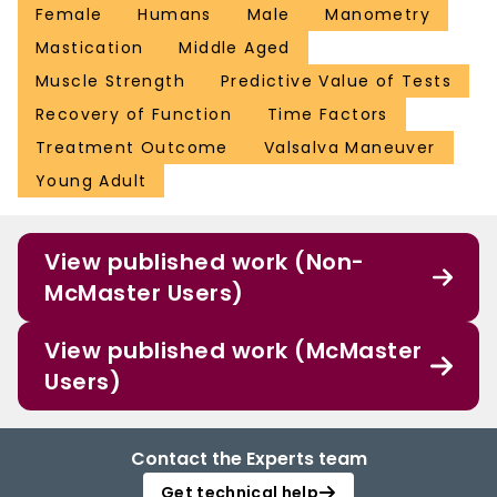
Female
Humans
Male
Manometry
Mastication
Middle Aged
Muscle Strength
Predictive Value of Tests
Recovery of Function
Time Factors
Treatment Outcome
Valsalva Maneuver
Young Adult
View published work (Non-
McMaster Users)
View published work (McMaster
Users)
Contact the Experts team
Get technical help