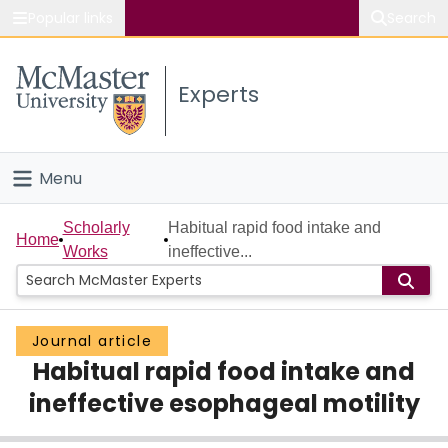
Popular links
Search
About McMaster
Experts
Study
Visit
Menu
Connect
Home
Scholarly
Habitual rapid food intake and
Home
Works
ineffective...
People
Groups
Journal article
Habitual rapid food intake and
Scholarly Works
ineffective esophageal motility
About