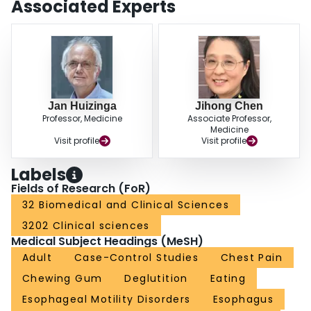
Associated Experts
eating and was subsequently diagnosed with IEM did not improve with
proton-pump inhibition but restored swallow-induced contractions upon 6-
mo gum-chewing. The Valsalva maneuver caused a markedly reduced
pressure rise in the mid and proximal esophagus in the IEM patients.
CONCLUSION: Habitual rapid food intake may lead to IEM. A prospective
study is needed to validate this hypothesis. Gum-chewing might strengthen
weakened esophageal muscles.
Jan Huizinga
Jihong Chen
Professor, Medicine
Associate Professor,
Medicine
Visit profile
Visit profile
Labels
Fields of Research (FoR)
32 Biomedical and Clinical Sciences
3202 Clinical sciences
Medical Subject Headings (MeSH)
Adult
Case-Control Studies
Chest Pain
Chewing Gum
Deglutition
Eating
Esophageal Motility Disorders
Esophagus