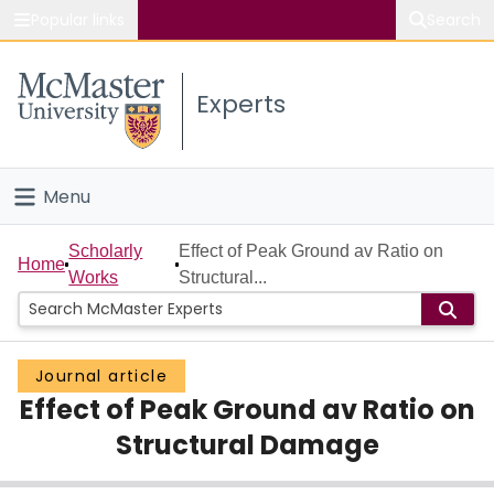
Popular links
Search
About McMaster
Experts
Study
Visit
Menu
Connect
Home
Scholarly
Effect of Peak Ground av Ratio on
Home
Works
Structural...
People
Groups
Journal article
Effect of Peak Ground av Ratio on
Scholarly Works
Structural Damage
About