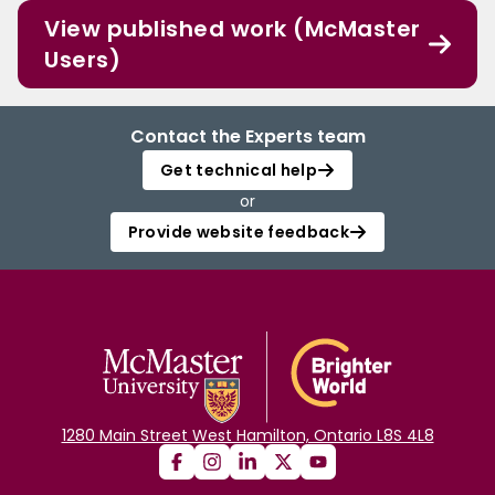
View published work (McMaster
Users)
Contact the Experts team
Get technical help
or
Provide website feedback
1280 Main Street West Hamilton, Ontario L8S 4L8