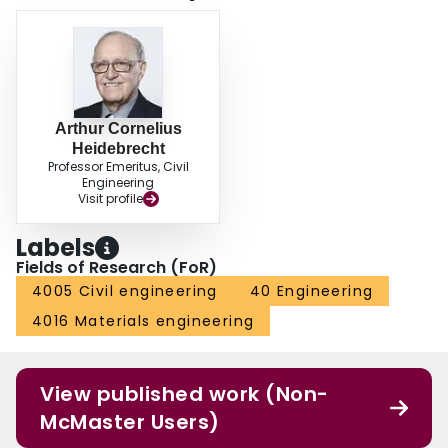
Arthur Cornelius
Heidebrecht
Professor Emeritus, Civil
Engineering
Visit profile
Labels
Fields of Research (FoR)
4005 Civil engineering
40 Engineering
4016 Materials engineering
View published work (Non-
McMaster Users)