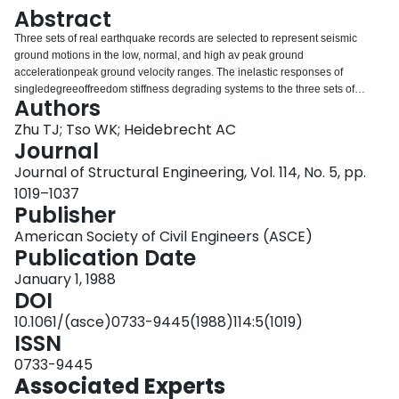
Login
Abstract
Three sets of real earthquake records are selected to represent seismic
ground motions in the low, normal, and high av peak ground
accelerationpeak ground velocity ranges. The inelastic responses of
singledegreeoffreedom stiffness degrading systems to the three sets of
Authors
records are analyzed statistically to investigate the significance of such
ground motion characteristics on structural damage. Both damage due to
Zhu TJ; Tso WK; Heidebrecht AC
peak inelastic deformation and cumulative fatiguetype damage due to a
Journal
large number of reversed inelastic deformations are considered. Three
Journal of Structural Engineering, Vol. 114, No. 5, pp.
damage parameters, each reflecting information on peak inelastic
1019–1037
deformation, stiffness deterioration, and hysteretic energy dissipation,
Publisher
respectively, are used to measure structural damage. The mean values of the
three damage indicators are obtained for the three sets of accelerograms,
American Society of Civil Engineers (ASCE)
and the corresponding dispersion characteristics are examined. It is found
Publication Date
that ground motion av range has a significant effect not only on peak
inelastic response but also on hysteretic energy dissipation and stiffness
January 1, 1988
deterioration of stiffness degrading systems. The effect on hysteretic energy
DOI
dissipation is more pronounced than that of peak inelastic response.
10.1061/(asce)0733-9445(1988)114:5(1019)
ISSN
0733-9445
Associated Experts