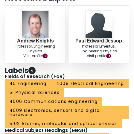
Andrew Knights
Paul Edward Jessop
Professor, Engineering
Professor Emeritus,
Physics
Engineering Physics
Visit profile
Visit profile
Labels
Fields of Research (FoR)
40 Engineering
4008 Electrical Engineering
51 Physical Sciences
4006 Communications engineering
4009 Electronics, sensors and digital
hardware
5102 Atomic, molecular and optical physics
Medical Subject Headings (MeSH)