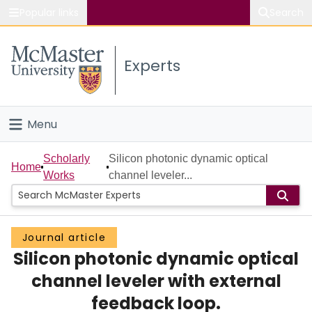
Popular links
Search
About McMaster
Experts
Study
Visit
Menu
Connect
Home
Scholarly
Silicon photonic dynamic optical
Home
Works
channel leveler...
People
Groups
Journal article
Silicon photonic dynamic optical
Scholarly Works
channel leveler with external
About
feedback loop.