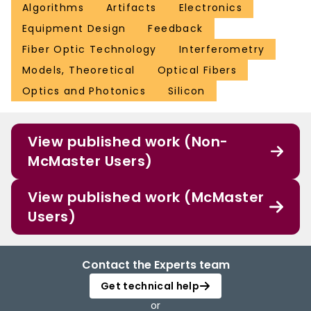
Algorithms
Artifacts
Electronics
Equipment Design
Feedback
Fiber Optic Technology
Interferometry
Models, Theoretical
Optical Fibers
Optics and Photonics
Silicon
View published work (Non-
McMaster Users)
View published work (McMaster
Users)
Contact the Experts team
Get technical help
or