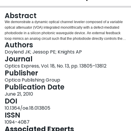
Login
Abstract
We demonstrate a dynamic optical channel leveler composed of a variable
optical attenuator (VOA) integrated monolithically with a defect-mediated
photodiode in a silicon photonic waveguide device. An external feedback
loop mimics an analog circuit such that the photodiode directly controls the
Authors
VOA to provide blind channel leveling within +/-1 dB across a 7-10 dB
dynamic range for wavelengths from 1530 nm to 1570 nm. The device
Doylend JK; Jessop PE; Knights AP
consumes approximately 50 mW electrical power and occupies a 6 mm x 0.1
Journal
mm footprint per channel. Dynamic leveling is accomplished without tapping
Optics Express, Vol. 18, No. 13, pp. 13805–13812
optical power from the output path to the photodiode and thus the loss
Publisher
penalty is minimized.
Optica Publishing Group
Publication Date
June 21, 2010
DOI
10.1364/oe.18.013805
ISSN
1094-4087
Associated Experts