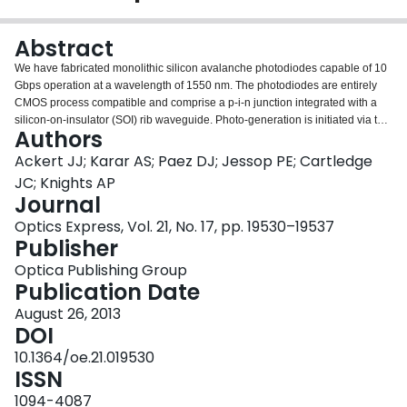
Login
Abstract
We have fabricated monolithic silicon avalanche photodiodes capable of 10
Gbps operation at a wavelength of 1550 nm. The photodiodes are entirely
CMOS process compatible and comprise a p-i-n junction integrated with a
silicon-on-insulator (SOI) rib waveguide. Photo-generation is initiated via the
Authors
presence of deep levels in the silicon bandgap, introduced by ion
implantation and modified by subsequent annealing. The devices show a
Ackert JJ; Karar AS; Paez DJ; Jessop PE; Cartledge
small signal 3 dB bandwidth of 2.0 GHz as well as an open eye pattern at 10
JC; Knights AP
Gbps. A responsivity of 4.7 ± 0.5 A/W is measured for a 600 µm device at a
Journal
reverse bias of 40 V.
Optics Express, Vol. 21, No. 17, pp. 19530–19537
Publisher
Optica Publishing Group
Publication Date
August 26, 2013
DOI
10.1364/oe.21.019530
ISSN
1094-4087