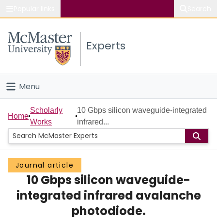
Popular links
Search
About McMaster
Experts
Study
Visit
Menu
Connect
Home
Scholarly
10 Gbps silicon waveguide-integrated
Home
Works
infrared...
People
Groups
Journal article
10 Gbps silicon waveguide-
Scholarly Works
integrated infrared avalanche
About
photodiode.