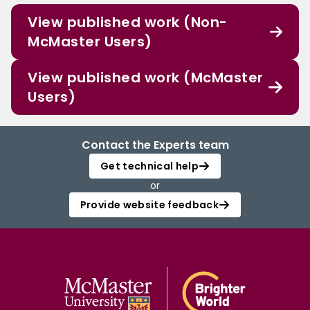
View published work (Non-
McMaster Users)
View published work (McMaster
Users)
Contact the Experts team
Get technical help
or
Provide website feedback