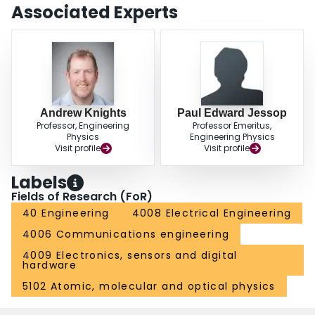
Associated Experts
Andrew Knights
Paul Edward Jessop
Professor, Engineering
Professor Emeritus,
Physics
Engineering Physics
Visit profile
Visit profile
Labels
Fields of Research (FoR)
40 Engineering
4008 Electrical Engineering
4006 Communications engineering
4009 Electronics, sensors and digital
hardware
5102 Atomic, molecular and optical physics