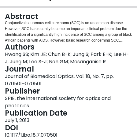
Login
Abstract
Conjunctival squamous cell carcinoma (SCC) is an uncommon disease.
However, SCC has recently become an important clinical problem due the
identification of a significantly high incidence of SCC among a group of black
African patients with AIDS. However, basic research concerning SCC,
Authors
including both intraepithelial and invasive squamous neoplasia, is limited
due to the lack of an ocular tumor animal model. Specifically, current ocular
Hwang SS; Kim JE; Chun B-K; Jung S; Park E-K; Lee H-
imaging and treatment modalities are insufficient for investigating currently
J; Jung M; Lee S-J; Noh GM; Masanganise R
available small animal models, because the conjunctival space is not
Journal
comparable to that of humans. We describe the development of a
Journal of Biomedical Optics, Vol. 18, No. 7, pp.
reproducible model of subconjunctival squamous carcinoma in moderate-
sized immunocompetent rabbits. Under optical coherence tomography
070501–070501
guidance, 1×10⁷ VX2 carcinoma cells are inoculated into the subconjunctival
Publisher
space of 3 to 4-kg New Zealand white rabbits. Malignant tumor involvement
SPIE, the international society for optics and
developed on the subconjunctival space after an average of 1 to 2 weeks.
This subconjunctival tumor model induction method will likely facilitate a
photonics
broad range of investigation of subconjunctival cancer diagnostics and
Publication Date
therapeutics.
July 1, 2013
DOI
10.1117/1.jbo.18.7.070501