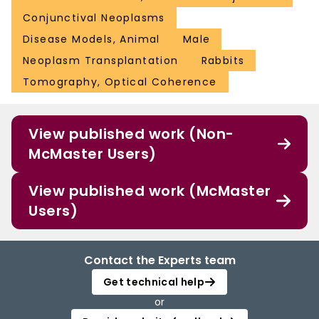
Conjunctival Neoplasms
Disease Models, Animal
Male
Neoplasm Transplantation
Rabbits
Tomography, Optical Coherence
View published work (Non-
McMaster Users)
View published work (McMaster
Users)
Contact the Experts team
Get technical help
or