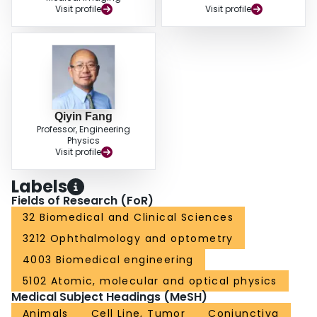
Visit profile
Visit profile
Qiyin Fang
Professor, Engineering
Physics
Visit profile
Labels
Fields of Research (FoR)
32 Biomedical and Clinical Sciences
3212 Ophthalmology and optometry
4003 Biomedical engineering
5102 Atomic, molecular and optical physics
Medical Subject Headings (MeSH)
Animals
Cell Line, Tumor
Conjunctiva