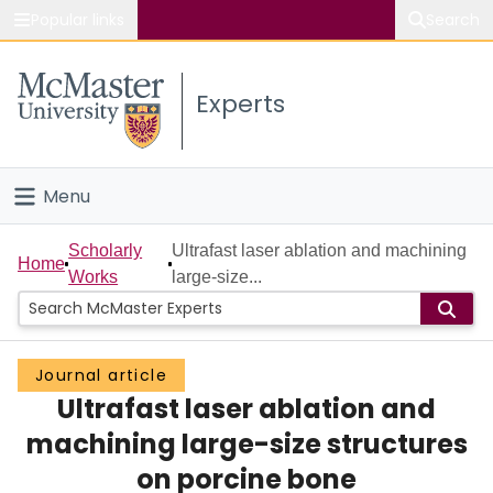
Popular links
Search
About McMaster
Experts
Study
Visit
Menu
Connect
Home
Scholarly
Ultrafast laser ablation and machining
Home
Works
large-size...
People
Groups
Journal article
Ultrafast laser ablation and
Scholarly Works
machining large-size structures
About
on porcine bone