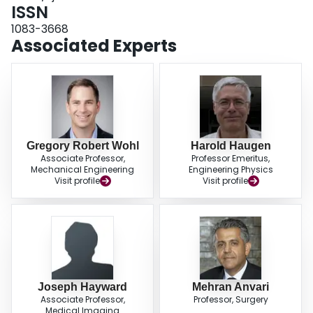
ISSN
1083-3668
Associated Experts
Gregory Robert Wohl
Harold Haugen
Associate Professor,
Professor Emeritus,
Mechanical Engineering
Engineering Physics
Visit profile
Visit profile
Joseph Hayward
Mehran Anvari
Associate Professor,
Professor, Surgery
Medical Imaging