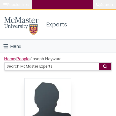
Popular links
Search
About McMaster
Experts
Study
Visit
Menu
Connect
Home
Home
People
Joseph Hayward
People
Groups
Scholarly Works
About