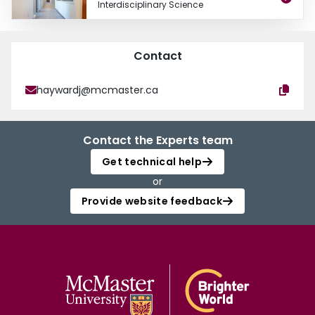
Interdisciplinary Science
Contact
haywardj@mcmaster.ca
Contact the Experts team
Get technical help
or
Provide website feedback