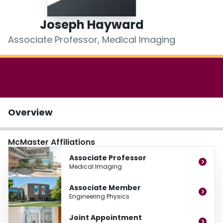
Login
Joseph Hayward
Associate Professor, Medical Imaging
Overview
McMaster Affiliations
Associate Professor
Medical Imaging
Associate Member
Engineering Physics
Joint Appointment