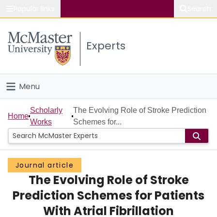
Popular links
Search
About McMaster
Experts
Study
Visit
Menu
Connect
Home
Scholarly
The Evolving Role of Stroke Prediction
Home
Works
Schemes for...
People
Groups
Journal article
The Evolving Role of Stroke
Scholarly Works
Prediction Schemes for Patients
About
With Atrial Fibrillation