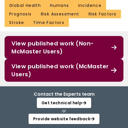
Global Health
Humans
Incidence
Prognosis
Risk Assessment
Risk Factors
Stroke
Time Factors
View published work (Non-
McMaster Users)
View published work (McMaster
Users)
Contact the Experts team
Get technical help
or
Provide website feedback