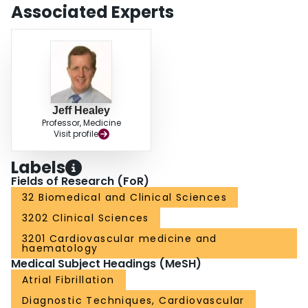
the nature and role of such schemes is now adapting to the current era of
Associated Experts
novel oral anticoagulant agents.
Jeff Healey
Professor, Medicine
Visit profile
Labels
Fields of Research (FoR)
32 Biomedical and Clinical Sciences
3202 Clinical Sciences
3201 Cardiovascular medicine and
haematology
Medical Subject Headings (MeSH)
Atrial Fibrillation
Diagnostic Techniques, Cardiovascular