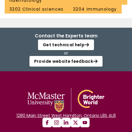
haematology
3202 Clinical sciences
3204 Immunology
Contact the Experts team
Get technical help
or
Provide website feedback
1280 Main Street West Hamilton, Ontario L8S 4L8