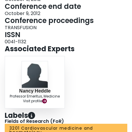
Conference end date
October 9, 2012
Conference proceedings
TRANSFUSION
ISSN
0041-1132
Associated Experts
Nancy Heddle
Professor Emeritus, Medicine
Visit profile
Labels
Fields of Research (FoR)
3201 Cardiovascular medicine and