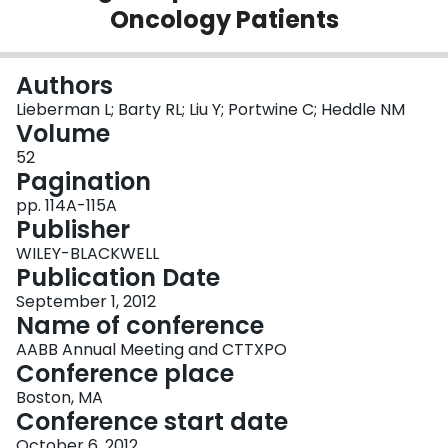
Oncology Patients
Login
Authors
Lieberman L; Barty RL; Liu Y; Portwine C; Heddle NM
Volume
52
Pagination
pp. 114A-115A
Publisher
WILEY-BLACKWELL
Publication Date
September 1, 2012
Name of conference
AABB Annual Meeting and CTTXPO
Conference place
Boston, MA
Conference start date
October 6, 2012