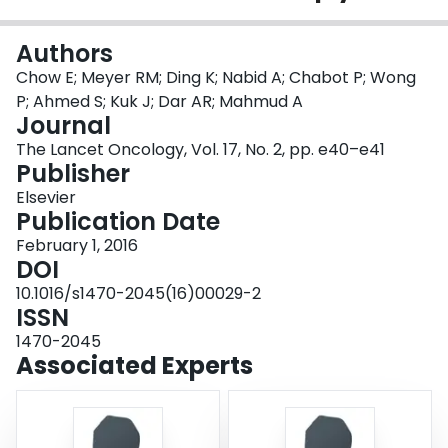
Login
Authors
Chow E; Meyer RM; Ding K; Nabid A; Chabot P; Wong
P; Ahmed S; Kuk J; Dar AR; Mahmud A
Journal
The Lancet Oncology, Vol. 17, No. 2, pp. e40–e41
Publisher
Elsevier
Publication Date
February 1, 2016
DOI
10.1016/s1470-2045(16)00029-2
ISSN
1470-2045
Associated Experts