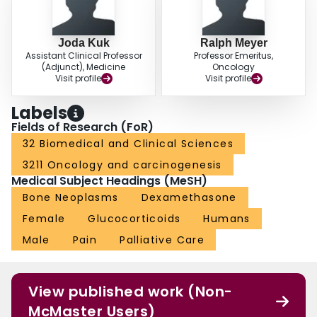
Joda Kuk
Ralph Meyer
Assistant Clinical Professor
Professor Emeritus,
(Adjunct), Medicine
Oncology
Visit profile
Visit profile
Labels
Fields of Research (FoR)
32 Biomedical and Clinical Sciences
3211 Oncology and carcinogenesis
Medical Subject Headings (MeSH)
Bone Neoplasms
Dexamethasone
Female
Glucocorticoids
Humans
Male
Pain
Palliative Care
View published work (Non-
McMaster Users)