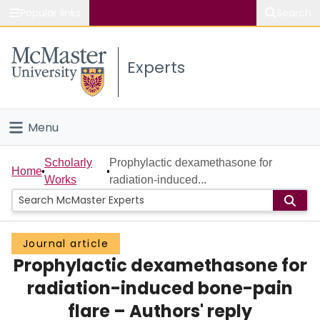
Popular links
Search
About McMaster
Experts
Study
Visit
Menu
Connect
Home
Scholarly
Prophylactic dexamethasone for
Home
Works
radiation-induced...
People
Groups
Journal article
Prophylactic dexamethasone for
Scholarly Works
radiation-induced bone-pain
About
flare – Authors' reply