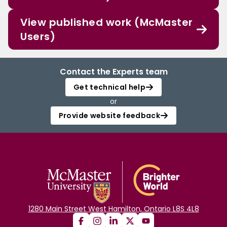
View published work (McMaster
Users)
Contact the Experts team
Get technical help
or
Provide website feedback
1280 Main Street West Hamilton, Ontario L8S 4L8