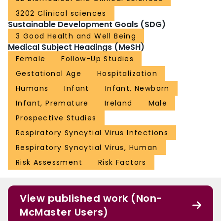
3202 Clinical sciences
Sustainable Development Goals (SDG)
3 Good Health and Well Being
Medical Subject Headings (MeSH)
Female
Follow-Up Studies
Gestational Age
Hospitalization
Humans
Infant
Infant, Newborn
Infant, Premature
Ireland
Male
Prospective Studies
Respiratory Syncytial Virus Infections
Respiratory Syncytial Virus, Human
Risk Assessment
Risk Factors
View published work (Non-
McMaster Users)