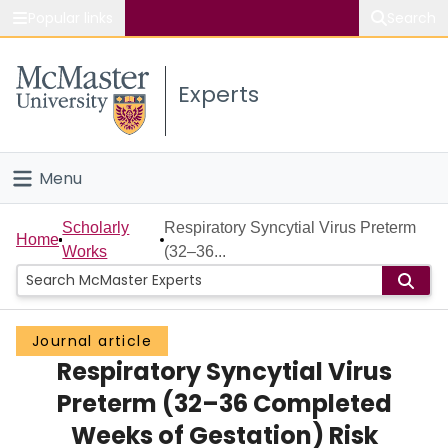
Popular links
Search
About McMaster
Experts
Study
Visit
Menu
Connect
Home
Scholarly
Respiratory Syncytial Virus Preterm
Home
Works
(32–36...
People
Groups
Journal article
Respiratory Syncytial Virus
Scholarly Works
Preterm (32–36 Completed
About
Weeks of Gestation) Risk