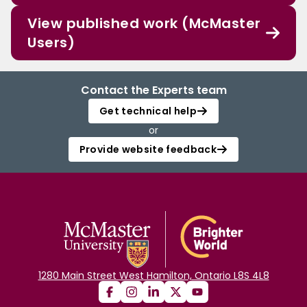
View published work (McMaster
Users)
Contact the Experts team
Get technical help
or
Provide website feedback
1280 Main Street West Hamilton, Ontario L8S 4L8