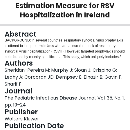
Estimation Measure for RSV
Login
Hospitalization in Ireland
Abstract
BACKGROUND: In several countries, respiratory syncytial virus prophylaxis
is offered to late preterm infants who are at escalated risk of respiratory
syncytial virus hospitalization (RSVH). However, targeted prophylaxis should
be informed by country-specific data. This study, which uniquely includes 36
Authors
weeks of gestational age (GA) infants, aims to establish the risk factors for
RSVH in 32-36 weeks of GA infants in Ireland. METHODS: A prospective
Sheridan-Pereira M; Murphy J; Sloan J; Crispino G;
observational study at 13 hospitals of laboratory-confirmed RSVH in
Leahy A; Corcoran JD; Dempsey E; Elnazir B; Gavin P;
nonprophylaxed 32-36 weeks of GA infants was conducted from July 2011 to
Sharif F
February 2014. Baseline and first-year clinical data were analyzed by using
Journal
SPSS software Version 22 (IBM Corp, Armonk, NY). Significant (P < 0.05)
variables were entered into multiple logistic regression to determine the
The Pediatric Infectious Disease Journal, Vol. 35, No. 1,
independent risk factors for RSVH. RESULTS: Sixty-three percent of eligible
pp. 19–24
infants (1825 of 2877) were recruited. The RSVH rate was 3.6% (65 of 1807
Publisher
analyzed infant records). There was no RSV-attributable mortality. Twelve
infants required intensive care. Of the 15 variables correlating to RSVH, 5
Wolters Kluwer
independent risk factors were identified: older siblings [odds ratio (OR): 3.8;
Publication Date
95% confidence interval (CI): 1.97-7.41], being Caucasian (OR: 2.3; 95% CI: