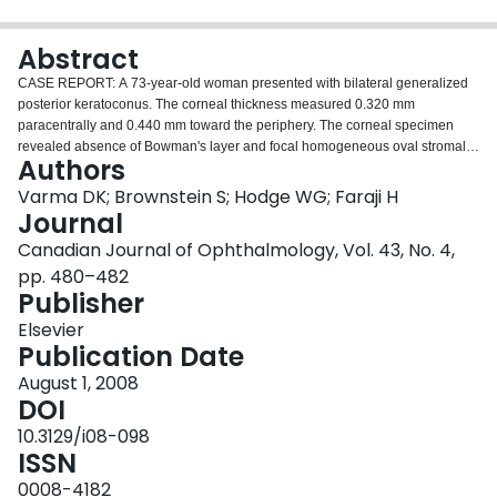
Login
Abstract
CASE REPORT: A 73-year-old woman presented with bilateral generalized
posterior keratoconus. The corneal thickness measured 0.320 mm
paracentrally and 0.440 mm toward the periphery. The corneal specimen
revealed absence of Bowman's layer and focal homogeneous oval stromal
Authors
deposits that stained for amyloid. COMMENTS: Our case of generalized
posterior keratoconus shows absence of Bowman's layer. The amyloid
Varma DK; Brownstein S; Hodge WG; Faraji H
deposits, which also were noted clinically in the cornea of the fellow right
Journal
eye, were most consistent with a diagnosis of polymorphous amyloid
Canadian Journal of Ophthalmology, Vol. 43, No. 4,
degeneration. To our knowledge, this is the first histopathological report of
pp. 480–482
generalized posterior keratoconus.
Publisher
Elsevier
Publication Date
August 1, 2008
DOI
10.3129/i08-098
ISSN
0008-4182