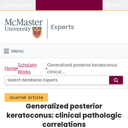
Popular links
Search
About McMaster
Experts
Study
Visit
Menu
Connect
Home
Scholarly
Generalized posterior keratoconus:
Home
Works
clinical...
People
Groups
Journal article
Generalized posterior
Scholarly Works
keratoconus: clinical pathologic
About
correlations