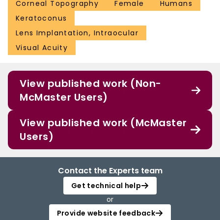
Corneal Topography
Female
Humans
Keratoconus
Lens Implantation, Intraocular
Visual Acuity
View published work (Non-
McMaster Users)
View published work (McMaster
Users)
Contact the Experts team
Get technical help
or
Provide website feedback