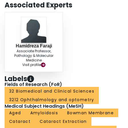
Associated Experts
Hamidreza Faraji
Associate Professor,
Pathology & Molecular
Medicine
Visit profile
Labels
Fields of Research (FoR)
32 Biomedical and Clinical Sciences
3212 Ophthalmology and optometry
Medical Subject Headings (MeSH)
Aged
Amyloidosis
Bowman Membrane
Cataract
Cataract Extraction