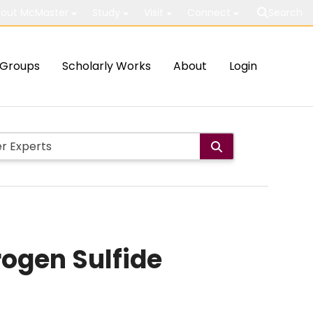
out McMaster
Study
Visit
Connect
Search
Groups
Scholarly Works
About
Login
ogen Sulfide