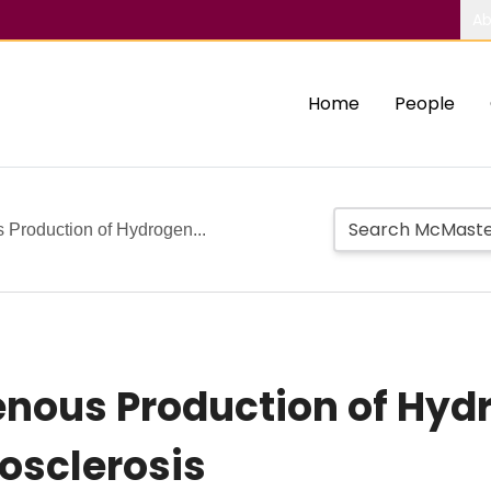
Ab
Home
People
Production of Hydrogen...
nous Production of Hydr
osclerosis