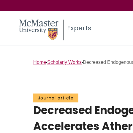
Experts
Home
Scholarly Works
Decreased Endogenous 
Journal article
Decreased Endoge
Accelerates Ather