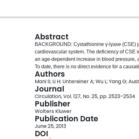
Abstract
BACKGROUND: Cystathionine γ-lyase (CSE) pro
cardiovascular system. The deficiency of CSE 
an age-dependent increase in blood pressure, 
To date, there is no direct evidence for a caus
Authors
atherosclerosis development. METHODS AND
Mani S; Li H; Untereiner A; Wu L; Yang G; A
wild-type mice were fed with either a control c
Journal
Plasma lipid profile and homocysteine levels, bl
Circulation, Vol. 127, No. 25, pp. 2523–2534
size in the aortic roots, cell proliferation, an
Publisher
CSE-knockout mice fed with atherogenic diet deve
Wolters Kluwer
elevated plasma levels of cholesterol and low-de
Publication Date
hyperhomocysteinemia, increased lesional oxid
June 25, 2013
enhanced aortic intimal proliferation. Treatme
DOI
acetylcysteine or ezetimibe, inhibited the acc