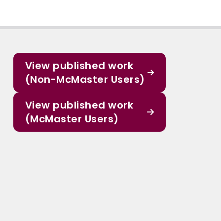
View published work
(Non-McMaster Users)
View published work
(McMaster Users)