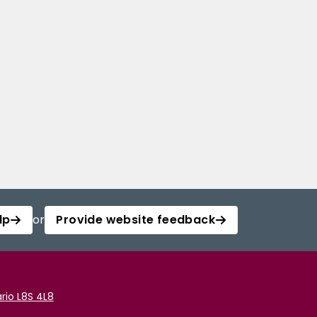
lp
or
Provide website feedback
rio L8S 4L8