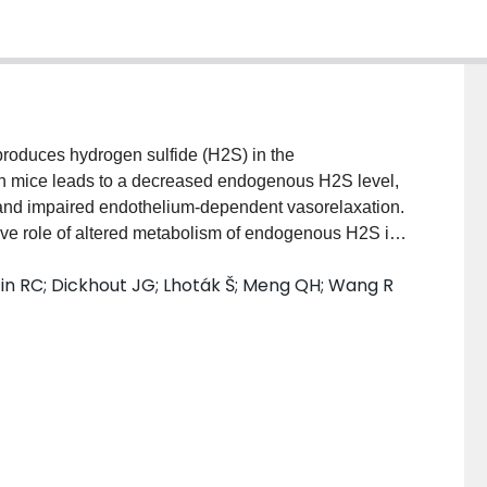
duces hydrogen sulfide (H2S) in the
in mice leads to a decreased endogenous H2S level,
and impaired endothelium-dependent vasorelaxation.
ative role of altered metabolism of endogenous H2S in
 RESULTS: Six-week-old CSE gene knockout and
ustin RC; Dickhout JG; Lhoták Š; Meng QH; Wang R
how or atherogenic paigen-type diet for 12 weeks.
ood pressure, oxidative stress, atherosclerotic lesion
d adhesion molecule expression were then analyzed.
loped early fatty streak lesions in the aortic root,
nsity lipoprotein cholesterol,
ative stress and adhesion molecule expression, and
nt of CSE-knockout mice with NaHS, but not N-
elerated atherosclerosis development. Double knockout