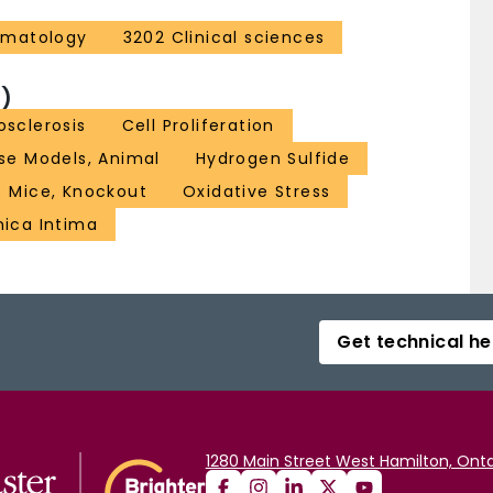
ematology
3202 Clinical sciences
)
osclerosis
Cell Proliferation
se Models, Animal
Hydrogen Sulfide
Mice, Knockout
Oxidative Stress
nica Intima
Get technical he
1280 Main Street West Hamilton, Onta