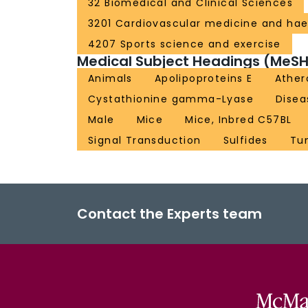
32 Biomedical and Clinical Sciences
3201 Cardiovascular medicine and ha
4207 Sports science and exercise
Medical Subject Headings (MeSH
Animals
Apolipoproteins E
Ather
Cystathionine gamma-Lyase
Disea
Male
Mice
Mice, Inbred C57BL
Signal Transduction
Sulfides
Tu
Contact the Experts team