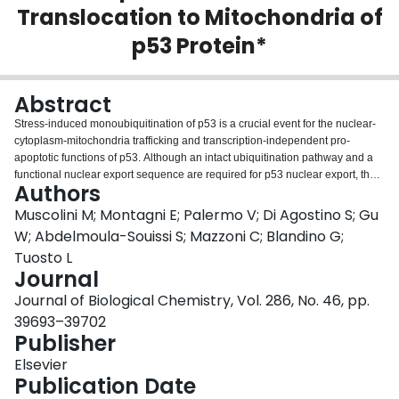
Translocation to Mitochondria of
Login
p53 Protein*
Abstract
Stress-induced monoubiquitination of p53 is a crucial event for the nuclear-
cytoplasm-mitochondria trafficking and transcription-independent pro-
apoptotic functions of p53. Although an intact ubiquitination pathway and a
functional nuclear export sequence are required for p53 nuclear export, the
Authors
role of specific residues within this region in regulating both processes
remains largely unknown. Here we characterize the mechanisms accounting
Muscolini M; Montagni E; Palermo V; Di Agostino S; Gu
for the nuclear accumulation of a new point mutation (Lys-351 to Asn) in the
W; Abdelmoula-Souissi S; Mazzoni C; Blandino G;
nuclear export sequence of p53 identified in a cisplatin-resistant ovarian
Tuosto L
carcinoma cell line (A2780 CIS). We found that K351N substitution
Journal
abrogates the monoubiquitination of p53 induced by both Mdm2 and MSL2
E3-ligases. As a consequence, cells expressing p53 K351N mutant showed
Journal of Biological Chemistry, Vol. 286, No. 46, pp.
defects in cisplatin-induced translocation of p53 to mitochondria, Bax
39693–39702
oligomerization, and mitochondrial membrane depolarization. These data
Publisher
identify K351N as a critical mutation of p53 that contributes to the
development and maintenance of resistance to cisplatin.
Elsevier
Publication Date