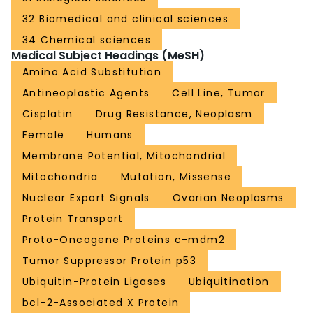
32 Biomedical and clinical sciences
34 Chemical sciences
Medical Subject Headings (MeSH)
Amino Acid Substitution
Antineoplastic Agents
Cell Line, Tumor
Cisplatin
Drug Resistance, Neoplasm
Female
Humans
Membrane Potential, Mitochondrial
Mitochondria
Mutation, Missense
Nuclear Export Signals
Ovarian Neoplasms
Protein Transport
Proto-Oncogene Proteins c-mdm2
Tumor Suppressor Protein p53
Ubiquitin-Protein Ligases
Ubiquitination
bcl-2-Associated X Protein