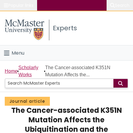
Popular links
Search
About McMaster
Experts
Study
Visit
Menu
Connect
Home
Scholarly
The Cancer-associated K351N
Home
Works
Mutation Affects the...
People
Groups
Journal article
The Cancer-associated K351N
Scholarly Works
Mutation Affects the
About
Ubiquitination and the