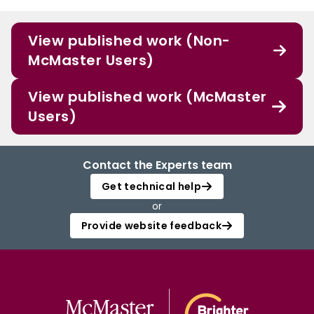
View published work (Non-
McMaster Users)
View published work (McMaster
Users)
Contact the Experts team
Get technical help
or
Provide website feedback