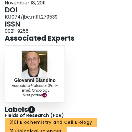
November 18, 2011
DOI
10.1074/jbc.m111.279539
ISSN
0021-9258
Associated Experts
Giovanni Blandino
Associate Professor (Part-
Time), Oncology
Visit profile
Labels
Fields of Research (FoR)
3101 Biochemistry and Cell Biology
31 Biological sciences