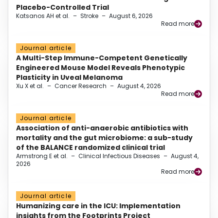
Placebo-Controlled Trial
Katsanos AH et al.
–
Stroke
–
August 6, 2026
Read more
Journal article
A Multi-Step Immune-Competent Genetically
Engineered Mouse Model Reveals Phenotypic
Plasticity in Uveal Melanoma
Xu X et al.
–
Cancer Research
–
August 4, 2026
Read more
Journal article
Association of anti-anaerobic antibiotics with
mortality and the gut microbiome: a sub-study
of the BALANCE randomized clinical trial
Armstrong E et al.
–
Clinical Infectious Diseases
–
August 4,
2026
Read more
Journal article
Humanizing care in the ICU: Implementation
insights from the Footprints Project