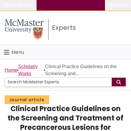
Popular links
Search
About McMaster
Experts
Study
Visit
Menu
Connect
Home
Scholarly
Clinical Practice Guidelines on the
Home
Works
Screening and...
People
Groups
Journal article
Clinical Practice Guidelines on
Scholarly Works
the Screening and Treatment of
About
Precancerous Lesions for