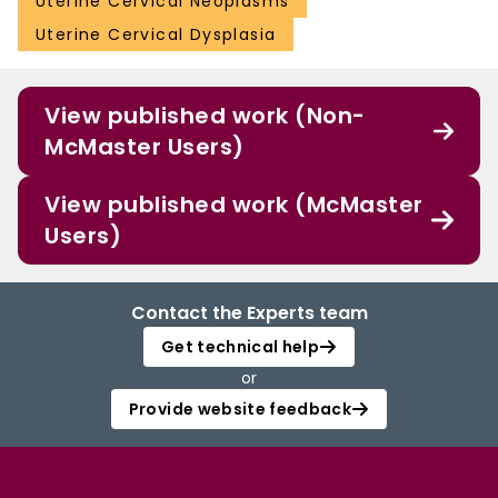
Uterine Cervical Neoplasms
Uterine Cervical Dysplasia
View published work (Non-
McMaster Users)
View published work (McMaster
Users)
Contact the Experts team
Get technical help
or
Provide website feedback