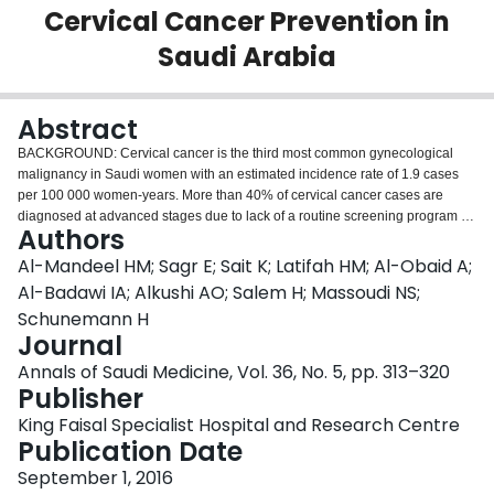
Cervical Cancer Prevention in
Login
Saudi Arabia
Abstract
BACKGROUND: Cervical cancer is the third most common gynecological
malignancy in Saudi women with an estimated incidence rate of 1.9 cases
per 100 000 women-years. More than 40% of cervical cancer cases are
diagnosed at advanced stages due to lack of a routine screening program in
Authors
Saudi Arabia. Thus, national guidelines for routine screening and treatment
of precancerous cervical lesions are needed. METHODS: The Saudi Centre
Al-Mandeel HM; Sagr E; Sait K; Latifah HM; Al-Obaid A;
for Evidence-Based Healthcare invited a panel of local experts and
Al-Badawi IA; Alkushi AO; Salem H; Massoudi NS;
partnered them with a team from McMaster University in Canada for
Schunemann H
methodological support, to develop national clinical practice guidelines on
Journal
the screening and treatment of precancerous lesions for cervical cancer.
After the panel identified key clinical questions, the McMaster University
Annals of Saudi Medicine, Vol. 36, No. 5, pp. 313–320
working group updated existing systematic reviews that had been used for
Publisher
the 2013 WHO Guidelines for screening and treatment of precancerous
King Faisal Specialist Hospital and Research Centre
lesions for cervical cancer prevention. Recommendations were based on the
Publication Date
GRADE (Grading of Recommendations, Assessment, Development and
Evaluation) approach. Those recommendations took into account the
September 1, 2016
available evidence, patient values and preferences, and resource use in the