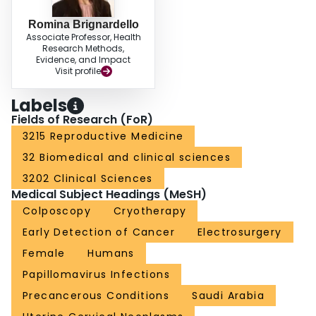
Romina Brignardello
Associate Professor, Health
Research Methods,
Evidence, and Impact
Visit profile
Labels
Fields of Research (FoR)
3215 Reproductive Medicine
32 Biomedical and clinical sciences
3202 Clinical Sciences
Medical Subject Headings (MeSH)
Colposcopy
Cryotherapy
Early Detection of Cancer
Electrosurgery
Female
Humans
Papillomavirus Infections
Precancerous Conditions
Saudi Arabia