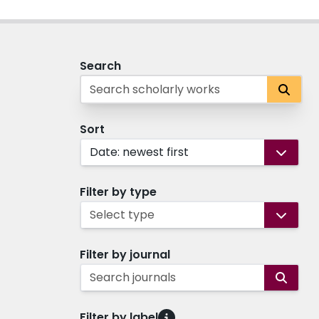
Search
Sort
Date: newest first
Filter by type
Select type
Filter by journal
Search journals
Filter by label