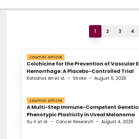
1
2
3
4
Journal article
Colchicine for the Prevention of Vascular 
Hemorrhage: A Placebo-Controlled Trial
Katsanos AH et al.
–
Stroke
–
August 6, 2026
Journal article
A Multi-Step Immune-Competent Genetica
Phenotypic Plasticity in Uveal Melanoma
Xu X et al.
–
Cancer Research
–
August 4, 2026