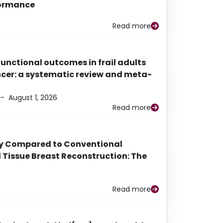
rformance
Read more
functional outcomes in frail adults
ancer: a systematic review and meta-
–
August 1, 2026
Read more
py Compared to Conventional
Tissue Breast Reconstruction: The
Read more