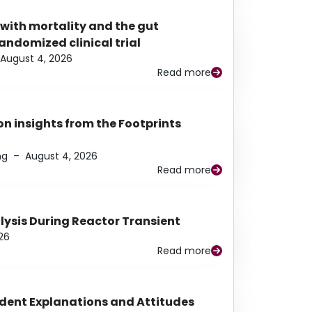
 with mortality and the gut
ndomized clinical trial
August 4, 2026
Read more
n insights from the Footprints
ng
–
August 4, 2026
Read more
alysis During Reactor Transient
26
Read more
udent Explanations and Attitudes