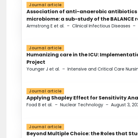
Journal article
Association of anti-anaerobic antibiotics
microbiome: a sub-study of the BALANCE ra
Armstrong E et al.
–
Clinical Infectious Diseases
–
Journal article
Humanizing care in the ICU: Implementatio
Project
Younger J et al.
–
Intensive and Critical Care Nursi
Journal article
Applying Shapley Effect for Sensitivity An
Foad B et al.
–
Nuclear Technology
–
August 3, 20
Journal article
Beyond Multiple Choice: the Roles that St