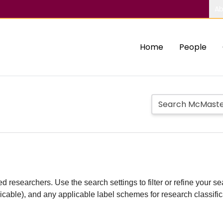
Ab
Home
People
d researchers. Use the search settings to filter or refine your sea
plicable), and any applicable label schemes for research classifi