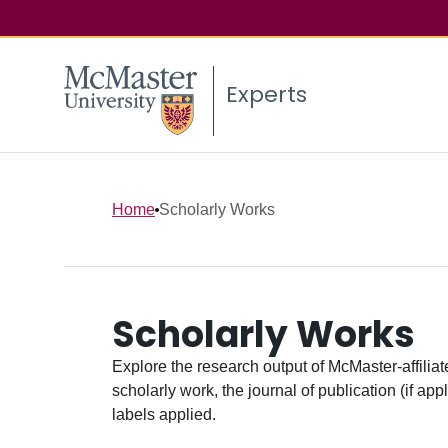
Experts
Home
Scholarly Works
Scholarly Works
Explore the research output of McMaster-affiliate
scholarly work, the journal of publication (if ap
labels applied.