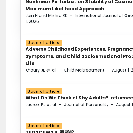
Nonlinear Perturbation Stability of Cosmol
Maximum Likelihood Approach
Jain N and Mishra RK
–
International Journal of G
1, 2026
Journal article
Adverse Childhood Experiences, Pregnanc
Symptoms, and Child Socioemotional Probl
Life
Khoury JE et al.
–
Child Maltreatment
–
August 1, 
Journal article
What Do We Think of Shy Adults? Influence
Lacroix PJ et al.
–
Journal of Personality
–
August 1
Journal article
TFOS DEWS III 编者按