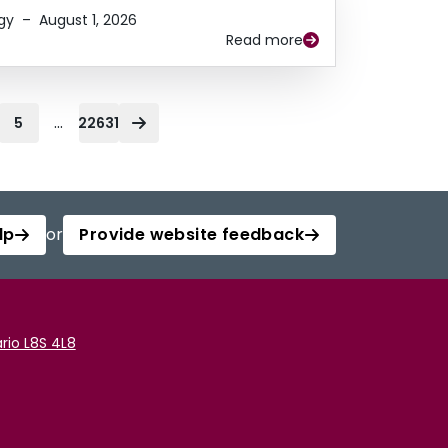
gy
–
August 1, 2026
Read more
...
5
22631
lp
or
Provide website feedback
rio L8S 4L8