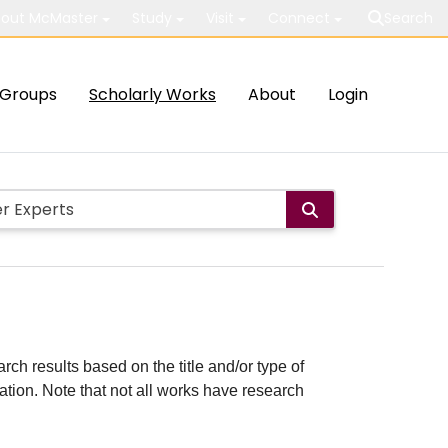
out McMaster
Study
Visit
Connect
Search
Groups
Scholarly Works
About
Login
rch results based on the title and/or type of
cation. Note that not all works have research