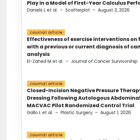
Play in a Model of First-Year Calculus Pe
Daniels L et al.
–
Scatterplot
–
August 3, 2026
Journal article
Effectiveness of exercise interventions on 
with a previous or current diagnosis of c
analysis
El-Zahed M et al.
–
Journal of Cancer Survivorship
Journal article
Closed-Incision Negative Pressure Thera
Dressing Following Autologous Abdominal 
MACVAC Pilot Randomized Control Trial
Gallo L et al.
–
Plastic Surgery
–
August 1, 2026
Journal article