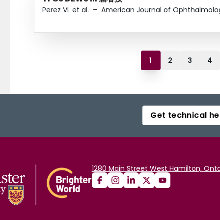
Perez VL et al.
–
American Journal of Ophthalmolo
1
2
3
4
Get technical he
1280 Main Street West Hamilton, Onta