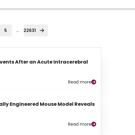
...
5
22631
Events After an Acute Intracerebral
Read more
lly Engineered Mouse Model Reveals
Read more