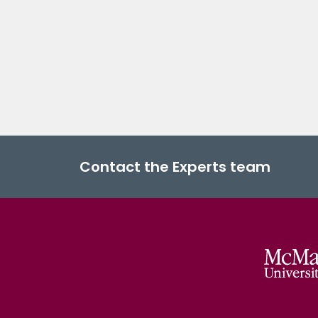
Contact the Experts team