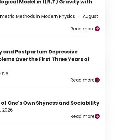
ogical Model in f(R,T) Gravity with
eometric Methods in Modern Physics
–
August
Read more
y and Postpartum Depressive
ems Over the First Three Years of
2026
Read more
 of One's Own Shyness and Sociability
, 2026
Read more