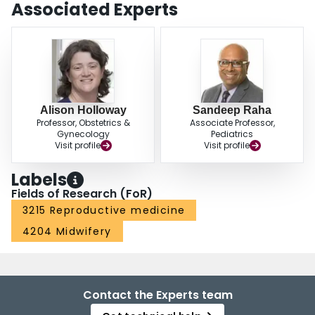
Associated Experts
Alison Holloway
Sandeep Raha
Professor, Obstetrics &
Associate Professor,
Gynecology
Pediatrics
Visit profile
Visit profile
Labels
Fields of Research (FoR)
3215 Reproductive medicine
4204 Midwifery
Contact the Experts team