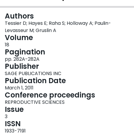
Login
Authors
Tessier D; Hayes E; Raha S; Holloway A; Paulin-
Levasseur M; Gruslin A
Volume
18
Pagination
pp. 282A-282A
Publisher
SAGE PUBLICATIONS INC
Publication Date
March 1, 2011
Conference proceedings
REPRODUCTIVE SCIENCES
Issue
3
ISSN
1933-7191