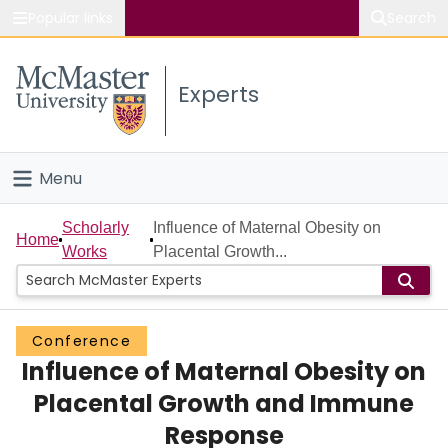
Popular links
Search
About McMaster
Experts
Study
Visit
Menu
Connect
Home
Scholarly
Influence of Maternal Obesity on
Home
Works
Placental Growth...
People
Groups
Conference
Influence of Maternal Obesity on
Scholarly Works
Placental Growth and Immune
About
Response