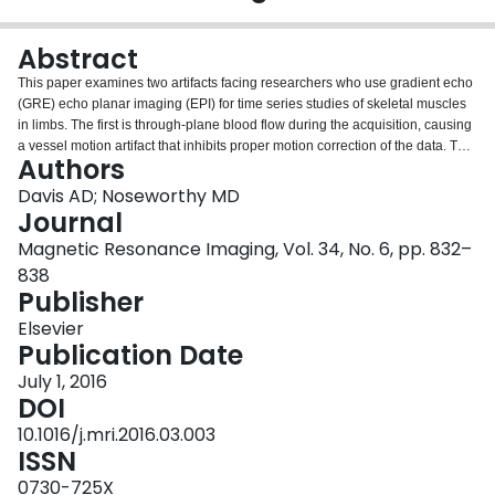
Login
Abstract
This paper examines two artifacts facing researchers who use gradient echo
(GRE) echo planar imaging (EPI) for time series studies of skeletal muscles
in limbs. The first is through-plane blood flow during the acquisition, causing
a vessel motion artifact that inhibits proper motion correction of the data. The
Authors
second is distortion of EPI images caused by B0 field inhomogeneities.
Though software tools are available for correcting these artifacts in brain EPI
Davis AD; Noseworthy MD
images, the tools do not perform well on muscle images. The severity of the
Journal
two artifacts was described using image similarity measures, and the data
Magnetic Resonance Imaging, Vol. 34, No. 6, pp. 832–
was processed with both a conventional motion correction program and
838
custom written tools. The conventional program did not perform well on the
Publisher
limb images, in fact significantly degrading image quality in some trials. Data
is presented which proves that arterial pulsatile signal caused the
Elsevier
impairment in motion correction. The new tools were shown to perform much
Publication Date
better, achieving substantial motion correction and distortion correction of the
muscle EPI images.
July 1, 2016
DOI
10.1016/j.mri.2016.03.003
ISSN
0730-725X