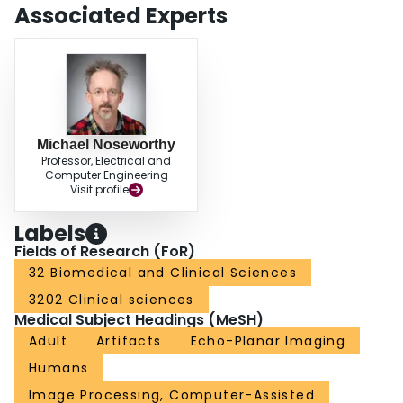
Associated Experts
Michael Noseworthy
Professor, Electrical and
Computer Engineering
Visit profile
Labels
Fields of Research (FoR)
32 Biomedical and Clinical Sciences
3202 Clinical sciences
Medical Subject Headings (MeSH)
Adult
Artifacts
Echo-Planar Imaging
Humans
Image Processing, Computer-Assisted