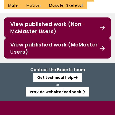
Male
Motion
Muscle, Skeletal
View published work (Non-
McMaster Users)
View published work (McMaster
Users)
Contact the Experts team
Get technical help
or
Provide website feedback