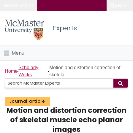
Popular links
Search
About McMaster
Experts
Study
Visit
Menu
Connect
Home
Scholarly
Motion and distortion correction of
Home
Works
skeletal...
People
Groups
Journal article
Motion and distortion correction
Scholarly Works
of skeletal muscle echo planar
About
images