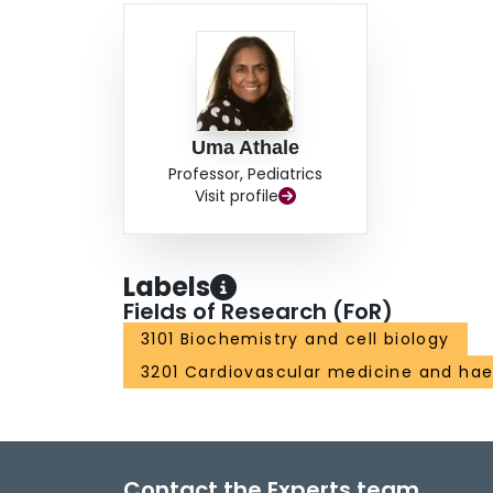
Uma Athale
Professor, Pediatrics
Visit profile
Labels
Fields of Research (FoR)
3101 Biochemistry and cell biology
3201 Cardiovascular medicine and ha
Contact the Experts team