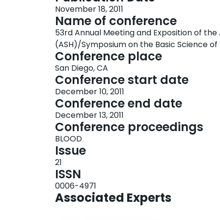
November 18, 2011
Name of conference
53rd Annual Meeting and Exposition of t
(ASH)/Symposium on the Basic Science of
Conference place
San Diego, CA
Conference start date
December 10, 2011
Conference end date
December 13, 2011
Conference proceedings
BLOOD
Issue
21
ISSN
0006-4971
Associated Experts