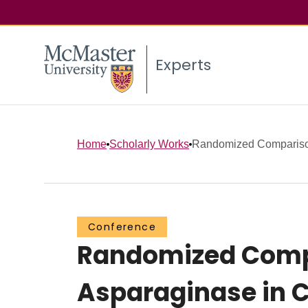
Experts
Home
Scholarly Works
Randomized Comparison 
Conference
Randomized Compar
Asparaginase in C