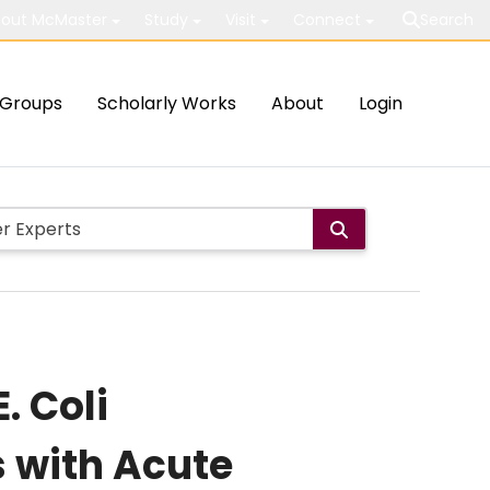
out McMaster
Study
Visit
Connect
Search
Groups
Scholarly Works
About
Login
. Coli
 with Acute