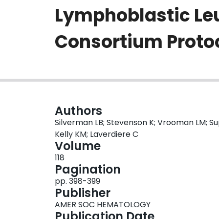
Lymphoblastic Leu
Consortium Proto
Authors
Silverman LB; Stevenson K; Vrooman LM; Supk
Kelly KM; Laverdiere C
Volume
118
Pagination
pp. 398-399
Publisher
AMER SOC HEMATOLOGY
Publication Date