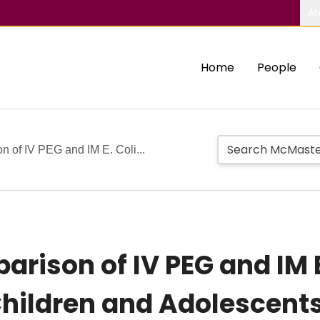
Ab
Home
People
of IV PEG and IM E. Coli...
ison of IV PEG and IM E
hildren and Adolescents