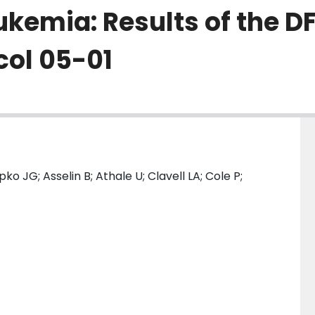
kemia: Results of the DF
col 05-01
o JG; Asselin B; Athale U; Clavell LA; Cole P;