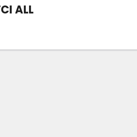
CI ALL