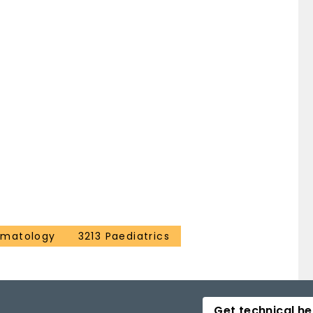
ematology
3213 Paediatrics
Get technical he