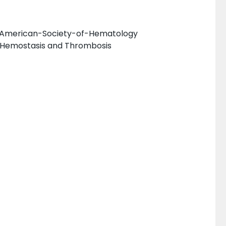
he American-Society-of-Hematology
 Hemostasis and Thrombosis