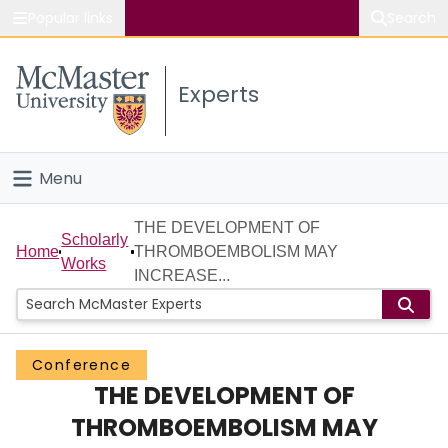
Popular links
Search
About McMaster
Experts
Study
Visit
Menu
Connect
Home
THE DEVELOPMENT OF
Scholarly
Home
THROMBOEMBOLISM MAY
Works
People
INCREASE...
Groups
Conference
Scholarly Works
THE DEVELOPMENT OF
About
THROMBOEMBOLISM MAY