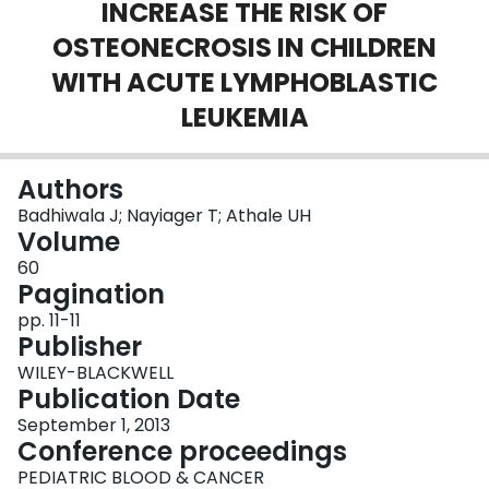
INCREASE THE RISK OF
Login
OSTEONECROSIS IN CHILDREN
WITH ACUTE LYMPHOBLASTIC
LEUKEMIA
Authors
Badhiwala J; Nayiager T; Athale UH
Volume
60
Pagination
pp. 11-11
Publisher
WILEY-BLACKWELL
Publication Date
September 1, 2013
Conference proceedings
PEDIATRIC BLOOD & CANCER