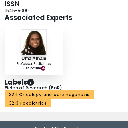
ISSN
1545-5009
Associated Experts
Uma Athale
Professor, Pediatrics
Visit profile
Labels
Fields of Research (FoR)
3211 Oncology and carcinogenesis
3213 Paediatrics