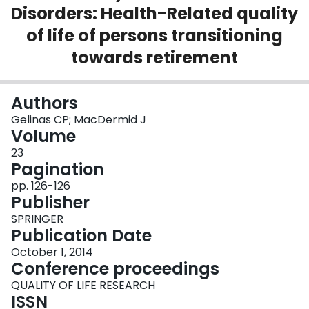
Disorders: Health-Related quality
Login
of life of persons transitioning
towards retirement
Authors
Gelinas CP; MacDermid J
Volume
23
Pagination
pp. 126-126
Publisher
SPRINGER
Publication Date
October 1, 2014
Conference proceedings
QUALITY OF LIFE RESEARCH
ISSN