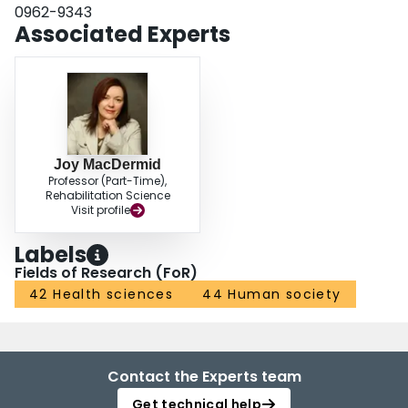
0962-9343
Associated Experts
Joy MacDermid
Professor (Part-Time),
Rehabilitation Science
Visit profile
Labels
Fields of Research (FoR)
42 Health sciences
44 Human society
Contact the Experts team
Get technical help