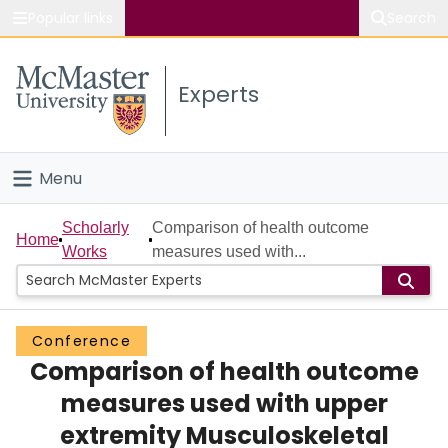
Popular links
Search
About McMaster
Experts
Study
Visit
Menu
Connect
Home
Scholarly
Comparison of health outcome
Home
Works
measures used with...
People
Groups
Conference
Comparison of health outcome
Scholarly Works
measures used with upper
About
extremity Musculoskeletal