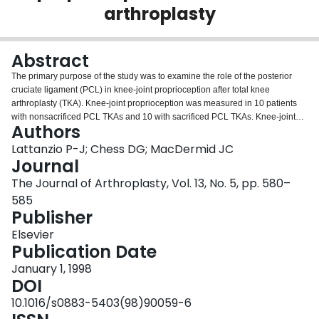
arthroplasty
Login
Abstract
The primary purpose of the study was to examine the role of the posterior
cruciate ligament (PCL) in knee-joint proprioception after total knee
arthroplasty (TKA). Knee-joint proprioception was measured in 10 patients
with nonsacrificed PCL TKAs and 10 with sacrificed PCL TKAs. Knee-joint
Authors
proprioception was evaluated through reproduction of static knee angles
using a Penny and Giles electrogoniometer. The primary variable was
Lattanzio P-J; Chess DG; MacDermid JC
absolute angular error (AAE). AAE was defined as the absolute value of the
Journal
difference between the test angle and the patient's perceived version of the
The Journal of Arthroplasty, Vol. 13, No. 5, pp. 580–
test angle. Proprioception deficit was compared to the WOMAC
585
questionnaire which evaluates pain, stiffness, and physical function of the
Publisher
lower extremity. No significant difference was found between the
nonsacrificed PCL TKA (4.33 degrees +/- 1.52 degrees) and sacrificed PCL
Elsevier
TKA (4.38 degrees +/- 1.39 degrees) AAE values (P > .4). Furthermore, no
Publication Date
significant differences were observed in the WOMAC questionnaire scores
for all three parameters between the two types of knee prosthesis (P > .35).
January 1, 1998
The current findings suggest that the preservation of the PCL in TKA may not
DOI
improve knee-joint proprioception and subsequently may not improve TKA
10.1016/s0883-5403(98)90059-6
functional performance.