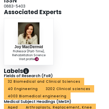
ISSN
0883-5403
Associated Experts
Joy MacDermid
Professor (Part-Time),
Rehabilitation Science
Visit profile
Labels
Fields of Research (FoR)
32 Biomedical and Clinical Sciences
40 Engineering
3202 Clinical sciences
4003 Biomedical engineering
Medical Subject Headings (MeSH)
Aged
Arthroplasty, Replacement, Knee