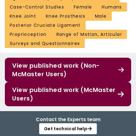
Case-Control Studies
Female
Humans
Knee Joint
Knee Prosthesis
Male
Posterior Cruciate Ligament
Proprioception
Range of Motion, Articular
Surveys and Questionnaires
View published work (Non-
McMaster Users)
View published work (McMaster
Users)
Contact the Experts team
Get technical help