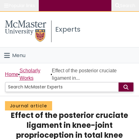
Popular links
Search
About McMaster
Experts
Study
Visit
Menu
Connect
Home
Scholarly
Effect of the posterior cruciate
Home
Works
ligament in...
People
Groups
Journal article
Effect of the posterior cruciate
Scholarly Works
ligament in knee-joint
About
proprioception in total knee