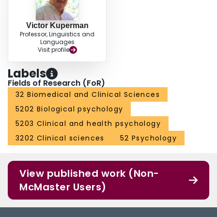
Victor Kuperman
Professor, Linguistics and
Languages
Visit profile
Labels
Fields of Research (FoR)
32 Biomedical and Clinical Sciences
5202 Biological psychology
5203 Clinical and health psychology
3202 Clinical sciences
52 Psychology
View published work (Non-
McMaster Users)