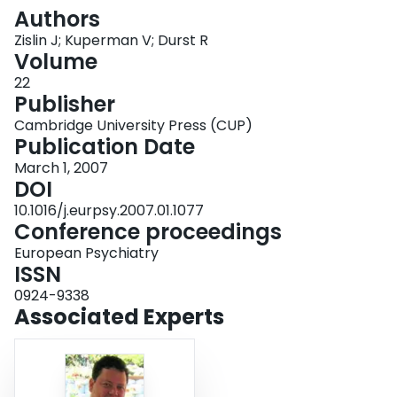
Login
Authors
Zislin J; Kuperman V; Durst R
Volume
22
Publisher
Cambridge University Press (CUP)
Publication Date
March 1, 2007
DOI
10.1016/j.eurpsy.2007.01.1077
Conference proceedings
European Psychiatry
ISSN
0924-9338
Associated Experts