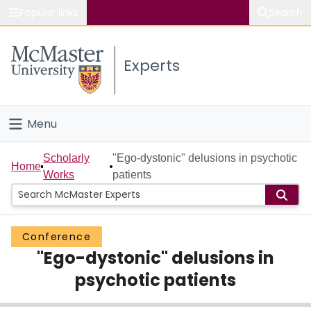
Popular links
Search
About McMaster
Experts
Study
Visit
Menu
Connect
Home
Scholarly
"Ego-dystonic" delusions in psychotic
Home
Works
patients
People
Groups
Conference
"Ego-dystonic" delusions in
Scholarly Works
psychotic patients
About