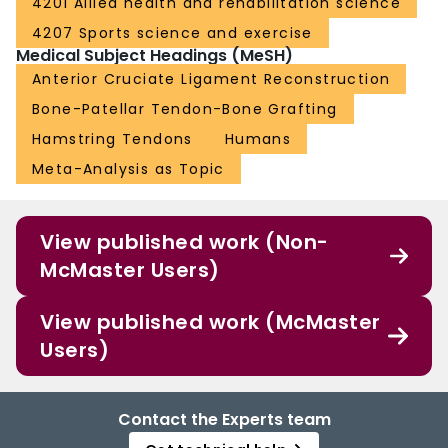
4201 Allied health and rehabilitation science
4207 Sports science and exercise
Medical Subject Headings (MeSH)
Anterior Cruciate Ligament Reconstruction
Bone-Patellar Tendon-Bone Grafting
Hamstring Tendons
Humans
Meta-Analysis as Topic
View published work (Non-
McMaster Users)
View published work (McMaster
Users)
Contact the Experts team