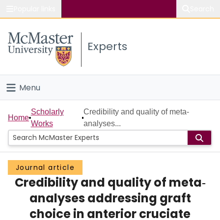
Popular links
Search
About McMaster
Experts
Study
Visit
Menu
Connect
Home
Scholarly
Credibility and quality of meta‐
Home
Works
analyses...
People
Groups
Journal article
Credibility and quality of meta‐
Scholarly Works
analyses addressing graft
About
choice in anterior cruciate