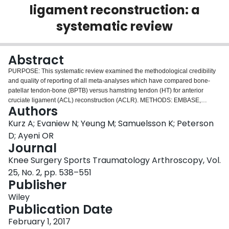
ligament reconstruction: a
Login
systematic review
Abstract
PURPOSE: This systematic review examined the methodological credibility
and quality of reporting of all meta-analyses which have compared bone-
patellar tendon-bone (BPTB) versus hamstring tendon (HT) for anterior
cruciate ligament (ACL) reconstruction (ACLR). METHODS: EMBASE,
Authors
MEDLINE, and The Cochrane Library were systematically searched, and two
reviewers independently assessed eligibility, credibility according to the
Kurz A; Evaniew N; Yeung M; Samuelsson K; Peterson
Users' Guide to medical literature, and completeness of reporting according
D; Ayeni OR
to the preferred reporting items for systematic review and meta-analyses
Journal
(PRISMA) checklist. Inter-rater agreement was quantified using Kappa, and
Knee Surgery Sports Traumatology Arthroscopy, Vol.
we used Pearson's correlation coefficient to evaluate potential associations.
RESULTS: Seventeen meta-analyses were identified comparing BPTB
25, No. 2, pp. 538–551
versus HT for ACLR. The majority of meta-analyses were published in 2011
Publisher
(5; 29 %), and North America was the most common continent of publication
Wiley
(6; 35 %). The three most commonly reported outcomes were stability (82 %),
Publication Date
complications (76 %), and function (return to sport, IKDC score) (71 %). The
median number of satisfactorily reported items in the Users' Guide was three
February 1, 2017
out of seven (IQR 2-4). The median number of satisfactorily reported items in