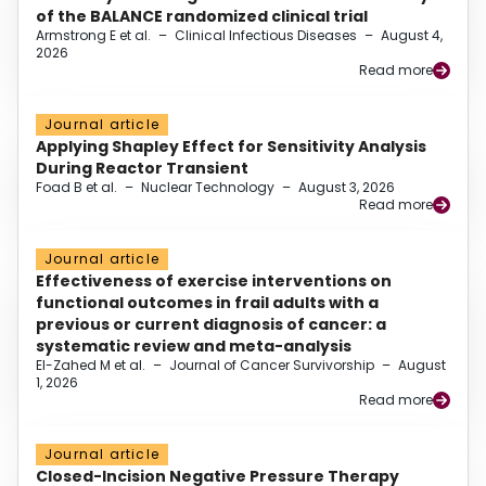
of the BALANCE randomized clinical trial
Armstrong E et al.
–
Clinical Infectious Diseases
–
August 4,
2026
Read more
Journal article
Applying Shapley Effect for Sensitivity Analysis
During Reactor Transient
Foad B et al.
–
Nuclear Technology
–
August 3, 2026
Read more
Journal article
Effectiveness of exercise interventions on
functional outcomes in frail adults with a
previous or current diagnosis of cancer: a
systematic review and meta-analysis
El-Zahed M et al.
–
Journal of Cancer Survivorship
–
August
1, 2026
Read more
Journal article
Closed-Incision Negative Pressure Therapy