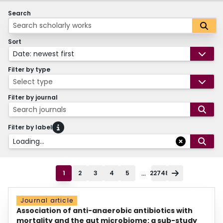
Search
Sort
Date: newest first
Filter by type
Select type
Filter by journal
Search journals
Filter by label
Loading...
...
1
2
3
4
5
22748
Journal article
Association of anti-anaerobic antibiotics with
mortality and the gut microbiome: a sub-study