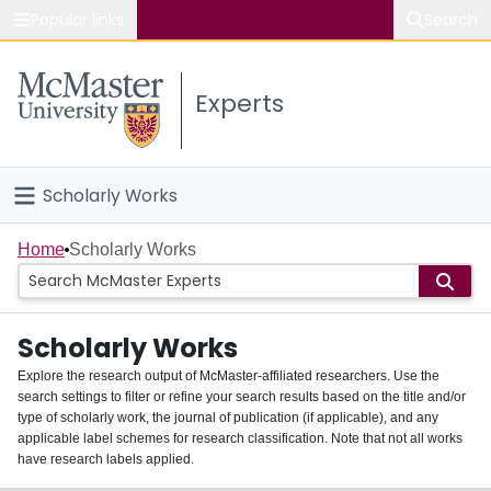
Popular links
Search
About McMaster
Experts
Study
Visit
Scholarly Works
Connect
Home
Home
Scholarly Works
People
Scholarly Works
Groups
Explore the research output of McMaster-affiliated researchers. Use the
search settings to filter or refine your search results based on the title and/or
About
type of scholarly work, the journal of publication (if applicable), and any
applicable label schemes for research classification. Note that not all works
Login
have research labels applied.