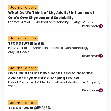
Journal article
What Do We Think of Shy Adults? Influence of
One's Own Shyness and Sociability
Lacroix PJ et al.
–
Journal of Personality
–
August 1, 2026
Read more
Journal article
TFOS DEWS III 编者按
Perez VL et al.
–
American Journal of Ophthalmology
–
August 1, 2026
Read more
Journal article
Over 1000 terms have been used to describe
evidence synthesis: a scoping review
Pollock D et al.
–
BMJ Evidence-Based Medicine
–
August 1,
2026
Read more
Journal article
TFOS DEWS III 诊断方法学