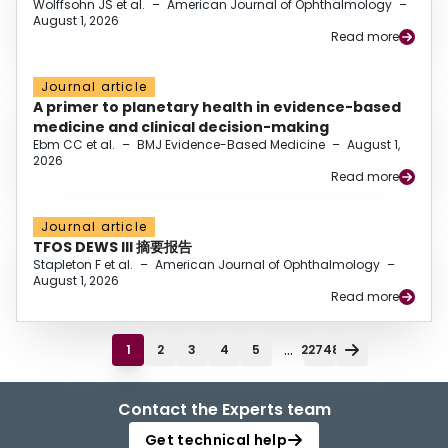
Wolffsohn JS et al.
–
American Journal of Ophthalmology
–
August 1, 2026
Read more
Journal article
A primer to planetary health in evidence-based
medicine and clinical decision-making
Ebm CC et al.
–
BMJ Evidence-Based Medicine
–
August 1,
2026
Read more
Journal article
TFOS DEWS III 摘要报告
Stapleton F et al.
–
American Journal of Ophthalmology
–
August 1, 2026
Read more
...
1
2
3
4
5
22748
Contact the Experts team
Get technical help