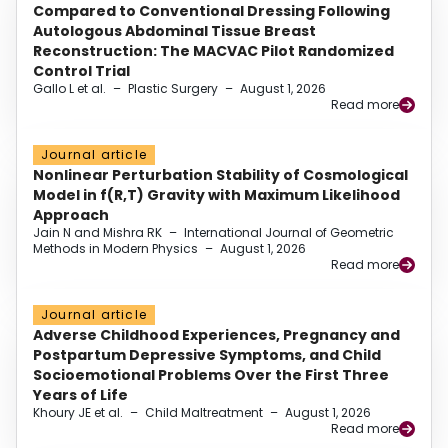
Compared to Conventional Dressing Following
Autologous Abdominal Tissue Breast
Reconstruction: The MACVAC Pilot Randomized
Control Trial
Gallo L et al.
–
Plastic Surgery
–
August 1, 2026
Read more
Journal article
Nonlinear Perturbation Stability of Cosmological
Model in f(R,T) Gravity with Maximum Likelihood
Approach
Jain N and Mishra RK
–
International Journal of Geometric
Methods in Modern Physics
–
August 1, 2026
Read more
Journal article
Adverse Childhood Experiences, Pregnancy and
Postpartum Depressive Symptoms, and Child
Socioemotional Problems Over the First Three
Years of Life
Khoury JE et al.
–
Child Maltreatment
–
August 1, 2026
Read more