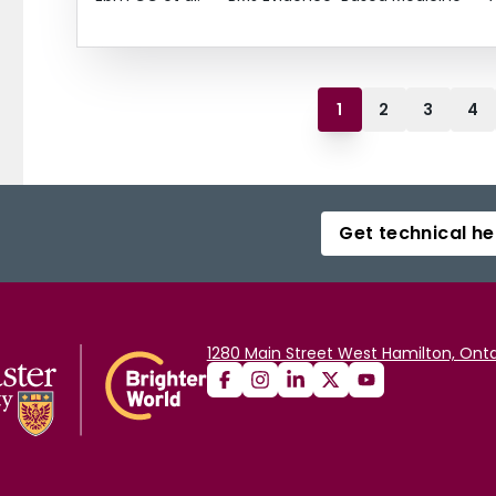
1
2
3
4
Get technical he
1280 Main Street West Hamilton, Onta