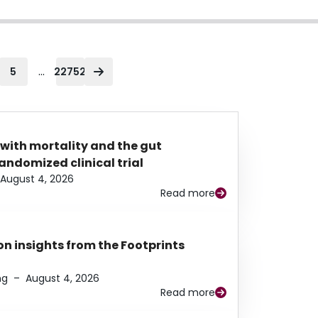
...
5
22752
 with mortality and the gut
ndomized clinical trial
August 4, 2026
Read more
n insights from the Footprints
ng
–
August 4, 2026
Read more