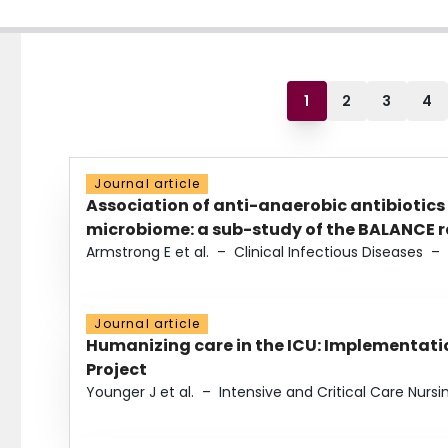
1
2
3
4
Journal article
Association of anti-anaerobic antibiotics
microbiome: a sub-study of the BALANCE ra
Armstrong E et al.
–
Clinical Infectious Diseases
–
Journal article
Humanizing care in the ICU: Implementatio
Project
Younger J et al.
–
Intensive and Critical Care Nursi