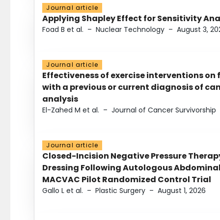
Journal article
Applying Shapley Effect for Sensitivity An
Foad B et al.
–
Nuclear Technology
–
August 3, 20
Journal article
Effectiveness of exercise interventions on 
with a previous or current diagnosis of c
analysis
El-Zahed M et al.
–
Journal of Cancer Survivorship
Journal article
Closed-Incision Negative Pressure Thera
Dressing Following Autologous Abdominal 
MACVAC Pilot Randomized Control Trial
Gallo L et al.
–
Plastic Surgery
–
August 1, 2026