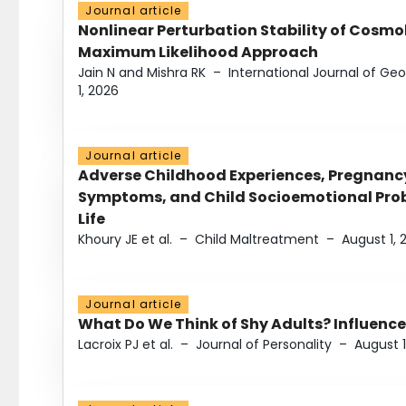
Journal article
Nonlinear Perturbation Stability of Cosmol
Maximum Likelihood Approach
Jain N and Mishra RK
–
International Journal of G
1, 2026
Journal article
Adverse Childhood Experiences, Pregnanc
Symptoms, and Child Socioemotional Probl
Life
Khoury JE et al.
–
Child Maltreatment
–
August 1, 
Journal article
What Do We Think of Shy Adults? Influence
Lacroix PJ et al.
–
Journal of Personality
–
August 1