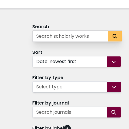
Search
Sort
Date: newest first
Filter by type
Select type
Filter by journal
Search journals
Filter by label