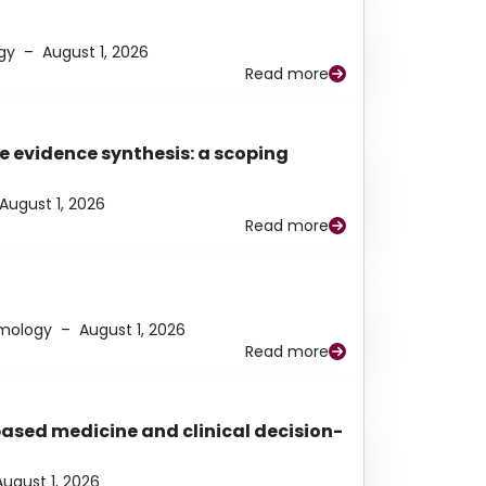
gy
–
August 1, 2026
Read more
e evidence synthesis: a scoping
August 1, 2026
Read more
lmology
–
August 1, 2026
Read more
based medicine and clinical decision-
August 1, 2026