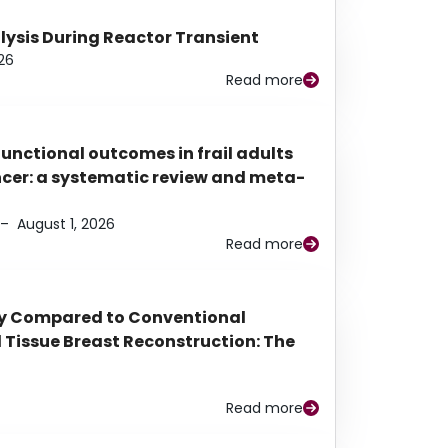
alysis During Reactor Transient
26
Read more
functional outcomes in frail adults
ancer: a systematic review and meta-
–
August 1, 2026
Read more
py Compared to Conventional
Tissue Breast Reconstruction: The
Read more