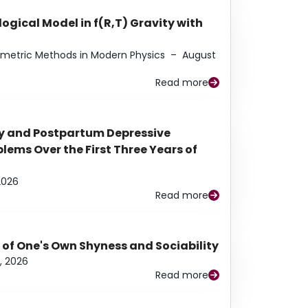
ogical Model in f(R,T) Gravity with
eometric Methods in Modern Physics
–
August
Read more
y and Postpartum Depressive
ems Over the First Three Years of
2026
Read more
 of One's Own Shyness and Sociability
, 2026
Read more