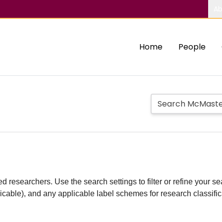
Ab
Home
People
d researchers. Use the search settings to filter or refine your sea
plicable), and any applicable label schemes for research classifi