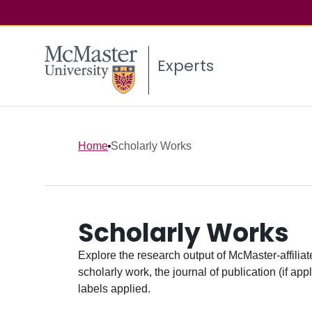
Experts
Home
Scholarly Works
Scholarly Works
Explore the research output of McMaster-affiliate
scholarly work, the journal of publication (if ap
labels applied.