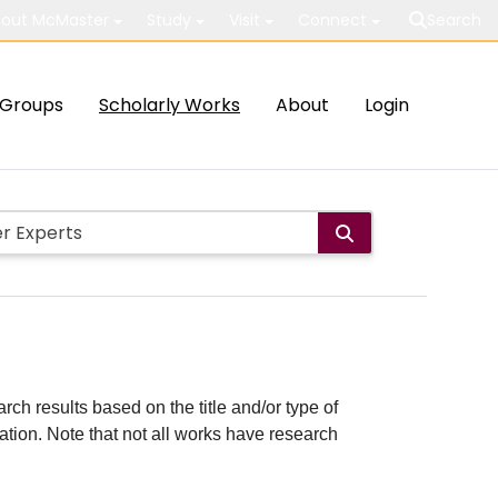
out McMaster
Study
Visit
Connect
Search
Groups
Scholarly Works
About
Login
rch results based on the title and/or type of
cation. Note that not all works have research