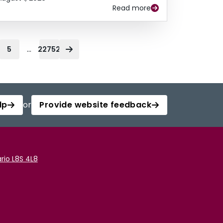
Read more
...
5
22752
lp
or
Provide website feedback
rio L8S 4L8