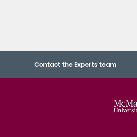
Contact the Experts team