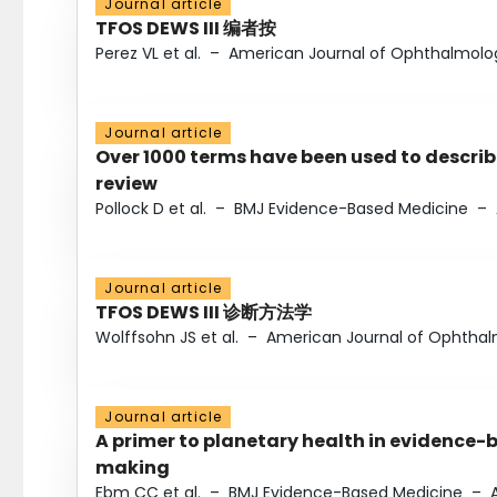
Journal article
TFOS DEWS III 编者按
Perez VL et al.
–
American Journal of Ophthalmolo
Journal article
Over 1000 terms have been used to describ
review
Pollock D et al.
–
BMJ Evidence-Based Medicine
–
Journal article
TFOS DEWS III 诊断方法学
Wolffsohn JS et al.
–
American Journal of Ophtha
Journal article
A primer to planetary health in evidence-
making
Ebm CC et al.
–
BMJ Evidence-Based Medicine
–