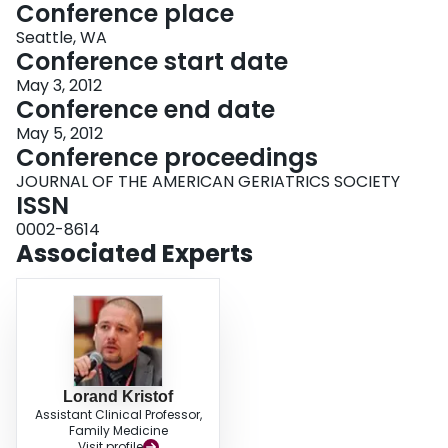
Conference place
Seattle, WA
Conference start date
May 3, 2012
Conference end date
May 5, 2012
Conference proceedings
JOURNAL OF THE AMERICAN GERIATRICS SOCIETY
ISSN
0002-8614
Associated Experts
Lorand Kristof
Assistant Clinical Professor,
Family Medicine
Visit profile