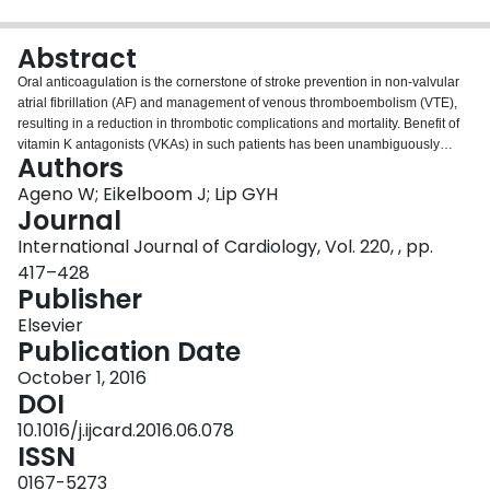
Login
Abstract
Oral anticoagulation is the cornerstone of stroke prevention in non-valvular
atrial fibrillation (AF) and management of venous thromboembolism (VTE),
resulting in a reduction in thrombotic complications and mortality. Benefit of
vitamin K antagonists (VKAs) in such patients has been unambiguously
Authors
confirmed, but VKA use is complicated by need for regular monitoring of the
international normalized ratio and multiple drug and food interactions.
Ageno W; Eikelboom J; Lip GYH
Dabigatran is an oral direct thrombin inhibitor that can be used with fixed
Journal
doses, without the need for routine anticoagulation laboratory monitoring
International Journal of Cardiology, Vol. 220, , pp.
and the advantage of few drug or diet interactions. Dabigatran is effective for
417–428
stroke and systemic thromboembolism in AF and for the prophylaxis and
Publisher
treatment of VTE. The drug has a good safety profile and consistently shows
a reduction in intracranial hemorrhage risk compared to warfarin. A specific
Elsevier
reversal agent for dabigatran has been approved by FDA and EU. This
Publication Date
review provides a summary of publications assessing clinical utility of
dabigatran for different indications.
October 1, 2016
DOI
10.1016/j.ijcard.2016.06.078
ISSN
0167-5273