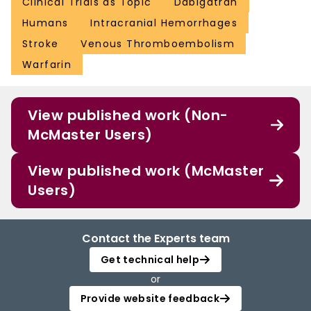
Clinical Trials as Topic
Dabigatran
Humans
Intracranial Hemorrhages
Stroke
Venous Thromboembolism
Warfarin
View published work (Non-
McMaster Users)
View published work (McMaster
Users)
Contact the Experts team
Get technical help
or
Provide website feedback