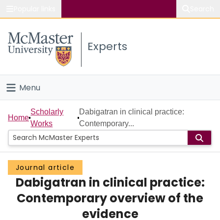
Popular links
Search
About McMaster
Experts
Study
Visit
Menu
Connect
Home
Scholarly
Dabigatran in clinical practice:
Home
Works
Contemporary...
People
Groups
Journal article
Dabigatran in clinical practice:
Scholarly Works
Contemporary overview of the
About
evidence