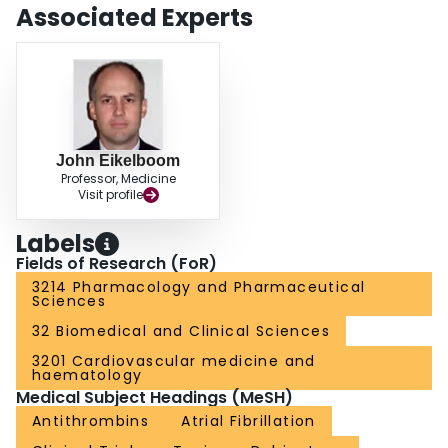
Associated Experts
John Eikelboom
Professor, Medicine
Visit profile
Labels
Fields of Research (FoR)
3214 Pharmacology and Pharmaceutical
Sciences
32 Biomedical and Clinical Sciences
3201 Cardiovascular medicine and
haematology
Medical Subject Headings (MeSH)
Antithrombins
Atrial Fibrillation