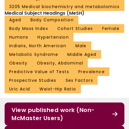
3205 Medical biochemistry and metabolomics
Medical Subject Headings (MeSH)
Aged
Body Composition
Body Mass Index
Cohort Studies
Female
Humans
Hypertension
Indians, North American
Male
Metabolic Syndrome
Middle Aged
Obesity
Obesity, Abdominal
Predictive Value of Tests
Prevalence
Prospective Studies
Sex Factors
Uric Acid
Waist-Hip Ratio
View published work (Non-
McMaster Users)