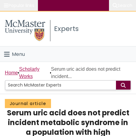
Popular links
Search
About McMaster
Experts
Study
Visit
Menu
Connect
Home
Scholarly
Serum uric acid does not predict
Home
Works
incident...
People
Groups
Journal article
Serum uric acid does not predict
Scholarly Works
incident metabolic syndrome in
About
a population with high