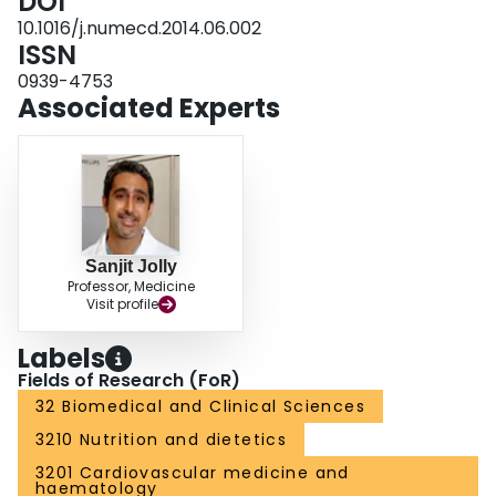
DOI
predict incident MetS independently of the initial obesity-related increased
FFM.
10.1016/j.numecd.2014.06.002
ISSN
0939-4753
Associated Experts
Sanjit Jolly
Professor, Medicine
Visit profile
Labels
Fields of Research (FoR)
32 Biomedical and Clinical Sciences
3210 Nutrition and dietetics
3201 Cardiovascular medicine and
haematology