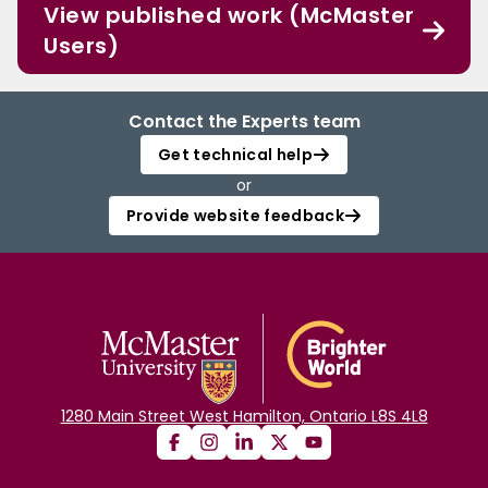
View published work (McMaster
Users)
Contact the Experts team
Get technical help
or
Provide website feedback
1280 Main Street West Hamilton, Ontario L8S 4L8