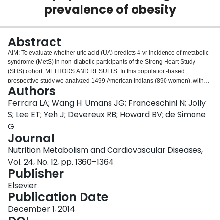
prevalence of obesity
Login
Abstract
AIM: To evaluate whether uric acid (UA) predicts 4-yr incidence of metabolic
syndrome (MetS) in non-diabetic participants of the Strong Heart Study
(SHS) cohort. METHODS AND RESULTS: In this population-based
prospective study we analyzed 1499 American Indians (890 women), without
Authors
diabetes or MetS, controlled during the 4th SHS exam and re-examined 4
years later during the 5th SHS exam. Participants were divided into sex-
Ferrara LA; Wang H; Umans JG; Franceschini N; Jolly
specific tertiles of UA and the first two tertiles (group N) were compared with
S; Lee ET; Yeh J; Devereux RB; Howard BV; de Simone
the third tertile (group H). Body mass index (BMI = 28.3 ± 7 vs. 31.1 ± 7
G
kg/m(2)), fat-free mass (FFM = 52.0 ± 14 vs. 54.9 ± 11 kg), waist-to-hip ratio,
Journal
HOMA-IR (3.66 vs. 4.26), BP and indices of inflammation were significantly
higher in group H than in group N (all p < 0.001). Incident MetS at the time of
Nutrition Metabolism and Cardiovascular Diseases,
the 5th exam was more frequent in group H than group N (35 vs. 28%, OR
Vol. 24, No. 12, pp. 1360–1364
1.44 (95% CI = 1.10-1.91; p < 0.01). This association was still significant (OR
Publisher
= 1.13, p = 0.04) independently of family relatedness, sex, history of
hypertension, HOMA-IR, central adiposity and renal function, but
Elsevier
disappeared when fat-free mass was included in the model.
Publication Date
CONCLUSIONS: In the SHS, UA levels are associated to parameters of
December 1, 2014
insulin resistance and to indices of inflammation. UA levels, however, do not