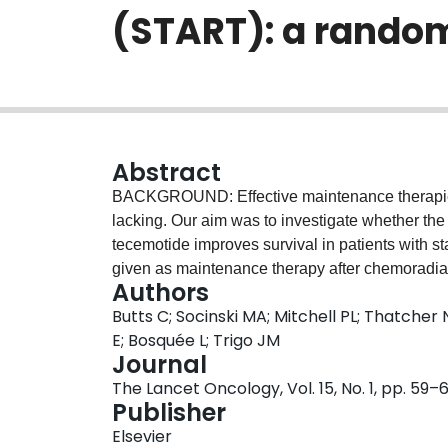
(START): a random
Abstract
BACKGROUND: Effective maintenance therapies 
lacking. Our aim was to investigate whether t
tecemotide improves survival in patients with s
given as maintenance therapy after chemorad
Authors
international, randomised, double-blind trial tha
Butts C; Socinski MA; Mitchell PL; Thatcher 
small-cell lung cancer who had completed che
E; Bosquée L; Trigo JM
randomisation and received confirmation of sta
Journal
stratified by stage (IIIA vs IIIB), response to c
The Lancet Oncology, Vol. 15, No. 1, pp. 59–
response), delivery of chemoradiotherapy (concu
Publisher
randomisation, and were randomly assigned (2:1,
Elsevier
randomisation system to either tecemotide or pl