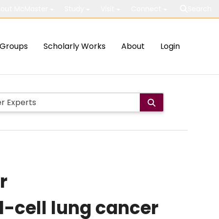
out McMaster
Study
Visit
Connect
Search
Groups
Scholarly Works
About
Login
r
-cell lung cancer