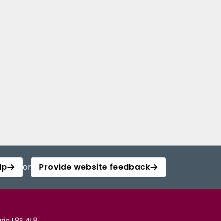
lp
or
Provide website feedback
rio L8S 4L8