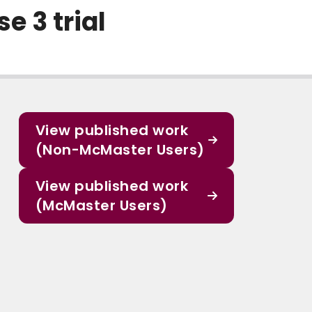
e 3 trial
View published work
(Non-McMaster Users)
View published work
(McMaster Users)