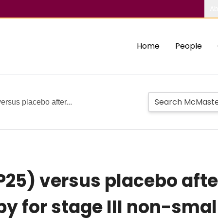
Ab
Home
People
rsus placebo after...
25) versus placebo afte
 for stage III non-small