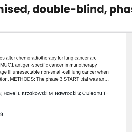
ised, double-blind, phas
after chemoradiotherapy for lung cancer are
he MUC1 antigen-specific cancer immunotherapy
tage III unresectable non-small-cell lung cancer when
iation. METHODS: The phase 3 START trial was an
t recruited patients with unresectable stage III non-
N; Havel L; Krzakowski M; Nawrocki S; Ciuleanu T-
moradiotherapy within the 4-12 week window before
ble disease or objective response. Patients were
hemoradiotherapy (stable disease vs objective
68
rrent vs sequential), and region using block
 double-blind) by a central interactive voice
acebo. Injections of tecemotide (806 μg lipopeptide)