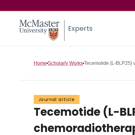
Experts
Home
Scholarly Works
Tecemotide (L-BLP25) ve
Journal article
Tecemotide (L-BLP
chemoradiotherapy