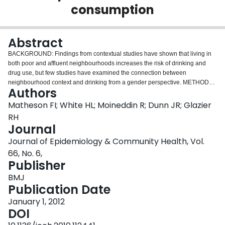
consumption
Login
Abstract
BACKGROUND: Findings from contextual studies have shown that living in
both poor and affluent neighbourhoods increases the risk of drinking and
drug use, but few studies have examined the connection between
neighbourhood context and drinking from a gender perspective. METHODS:
Authors
We investigated the association between gender, neighbourhood
deprivation and weekly drinking behaviour (number of drinks) in a national
Matheson FI; White HL; Moineddin R; Dunn JR; Glazier
sample of 93 457 Canadians using multilevel zero-inflated Poisson
RH
regression. A cross-level interaction between gender and neighbourhood
Journal
deprivation was examined while controlling for other potential risk factors.
Journal of Epidemiology & Community Health, Vol.
RESULTS: 53% of Canadians reported having at least one drink in the last
year (men=61%; women=46%). Among respondents who were drinkers, the
66, No. 6,
average number of drinks per week was 6.4 with male drinkers reporting an
Publisher
average of 7.9 and female drinkers reporting an average of 4.6.
BMJ
Neighbourhood material deprivation was independently associated with
Publication Date
weekly drinking. Findings from multilevel analysis showed a u-shaped curve
between neighbourhood deprivation and drinking, but only for men. Men
January 1, 2012
living in the poorest neighbourhoods drank more weekly (8.5 drinks) than
DOI
men living in neighbourhoods of wealthy (4.5 drinks) and mid-range