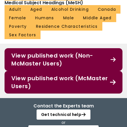
Medical Subject Headings (MeSH)
Adult
Aged
Alcohol Drinking
Canada
Female
Humans
Male
Middle Aged
Poverty
Residence Characteristics
Sex Factors
View published work (Non-
McMaster Users)
View published work (McMaster
Users)
Contact the Experts team
Get technical help
or