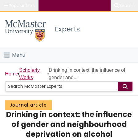
Popular links
Search
About McMaster
Experts
Study
Visit
Menu
Connect
Home
Scholarly
Drinking in context: the influence of
Home
Works
gender and...
People
Groups
Journal article
Drinking in context: the influence
Scholarly Works
of gender and neighbourhood
About
deprivation on alcohol