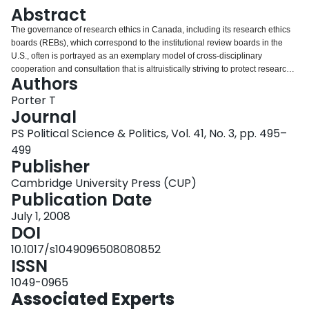
Login
Abstract
The governance of research ethics in Canada, including its research ethics
boards (REBs), which correspond to the institutional review boards in the
U.S., often is portrayed as an exemplary model of cross-disciplinary
cooperation and consultation that is altruistically striving to protect research
Authors
subjects from abuses in biomedical, social sciences, and humanities
research. While there is indeed a great deal of altruism and good intention
Porter T
among those involved in this governance, power and interests also play a
Journal
role that is of particular concern for political scientists. Governance
PS Political Science & Politics, Vol. 41, No. 3, pp. 495–
arrangements have been driven by biomedical research, which is vastly
499
better funded than social sciences and humanities (SSH) research. These
Publisher
arrangements have been imposed on the SSH research community with little
sensitivity to the distinctive problems of SSH research, despite concerns
Cambridge University Press (CUP)
about such problems that political scientists and other SSH researchers have
Publication Date
expressed for a decade. A recent proposal initiated by major research
funders to dramatically strengthen research ethics governance has
July 1, 2008
generated even more alarm.
DOI
10.1017/s1049096508080852
ISSN
1049-0965
Associated Experts