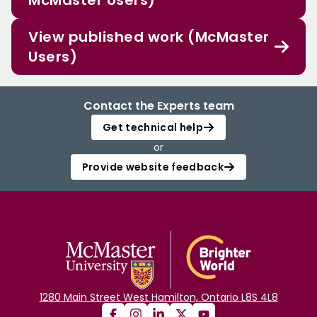
McMaster Users)
View published work (McMaster
Users)
Contact the Experts team
Get technical help
or
Provide website feedback
1280 Main Street West Hamilton, Ontario L8S 4L8