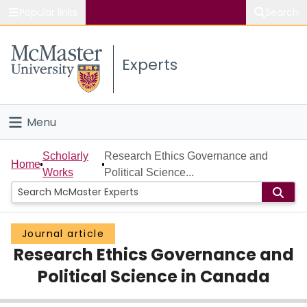
Popular links
Search
About McMaster
Experts
Study
Visit
Menu
Connect
Home
Scholarly
Research Ethics Governance and
Home
Works
Political Science...
People
Groups
Journal article
Research Ethics Governance and
Scholarly Works
Political Science in Canada
About