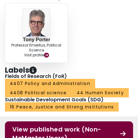
Tony Porter
Professor Emeritus, Political
Science
Visit profile
Labels
Fields of Research (FoR)
4407 Policy and Administration
4408 Political science
44 Human Society
Sustainable Development Goals (SDG)
16 Peace, Justice and Strong Institutions
View published work (Non-