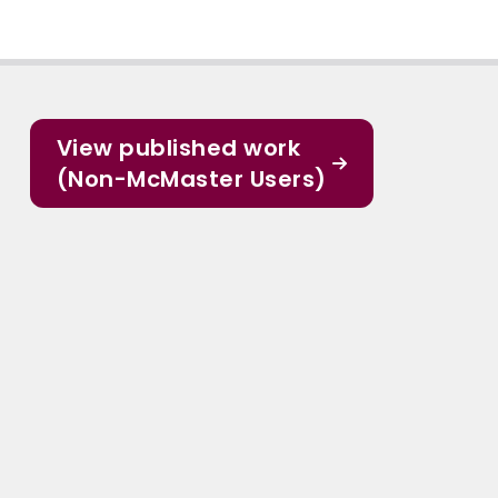
View published work
(Non-McMaster Users)