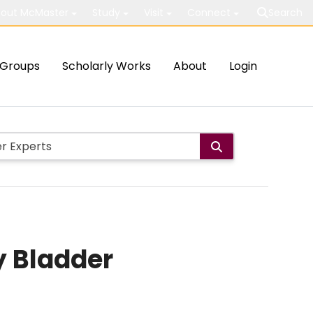
out McMaster
Study
Visit
Connect
Search
Groups
Scholarly Works
About
Login
y Bladder