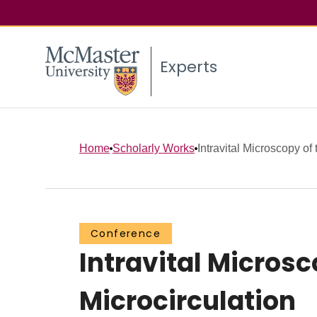
Experts
Home
Scholarly Works
Intravital Microscopy of 
Conference
Intravital Microsc
Microcirculation