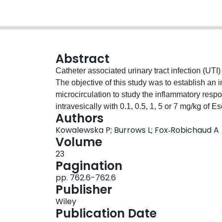
Abstract
Catheter associated urinary tract infection (UT
The objective of this study was to establish an 
microcirculation to study the inflammatory response to UTI. Female C57Bl/6 m
intravesically with 0.1, 0.5, 1, 5 or 7 mg/kg of 
Authors
hrs later, the right jugular vein was cannulated,
Kowalewska P; Burrows L; Fox‐Robichaud A
drained and 100 μl of warm saline injected. The
Volume
microcirculation was recorded for the next hour.
23
were observed after exposure to anti‐P‐selectin or anti‐α 4 ‐inte
Pagination
mg/kg resulted in a significant increase in leu
pp. 762.6-762.6
and 4.5 hrs post saline stimulation was 0.9±1.0 a
Publisher
flux of rolling leukocytes was 21±6.4 and 47±22
Wiley
after 5 mg/kg of LPS stimulation was 17±7.8 and 
Publication Date
of rolling leukocytes was 74±17 and 116±56 cell