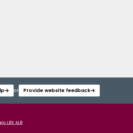
lp
or
Provide website feedback
rio L8S 4L8