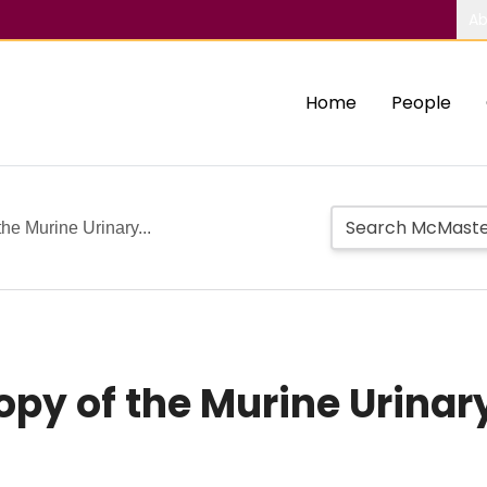
Ab
Home
People
the Murine Urinary...
opy of the Murine Urinar