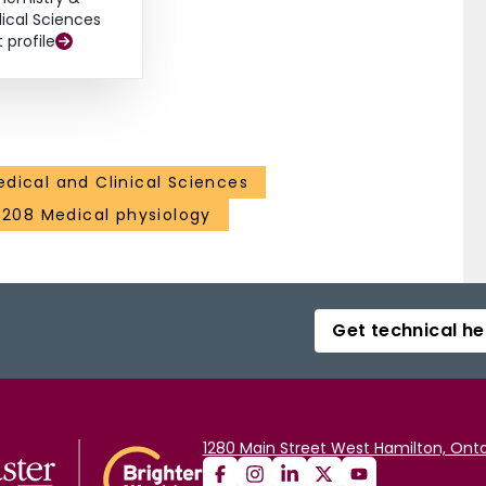
ical Sciences
t profile
dical and Clinical Sciences
3208 Medical physiology
Get technical he
1280 Main Street West Hamilton, Onta