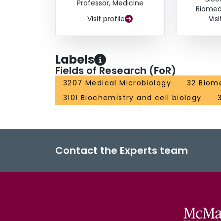
Professor, Medicine
Biomed
Visit profile
Visi
Labels
Fields of Research (FoR)
3207 Medical Microbiology
32 Biome
3101 Biochemistry and cell biology
Contact the Experts team