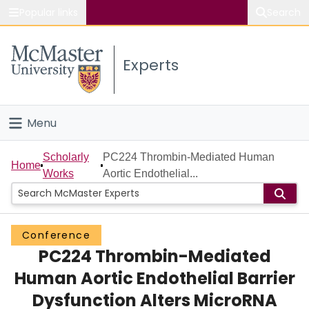
Popular links
Search
About McMaster
Experts
Study
Visit
Menu
Connect
Home
Scholarly
PC224 Thrombin-Mediated Human
Home
Works
Aortic Endothelial...
People
Groups
Conference
PC224 Thrombin-Mediated
Scholarly Works
Human Aortic Endothelial Barrier
About
Dysfunction Alters MicroRNA