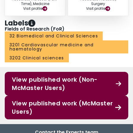
Time), Medicine
Surgery
Visit profile
Visit profile
Labels
Fields of Research (FoR)
32 Biomedical and Clinical Sciences
3201 Cardiovascular medicine and
haematology
3202 Clinical sciences
View published work (Non-
McMaster Users)
View published work (McMaster
Users)
Contact the Experts team