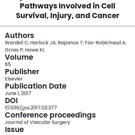
Pathways Involved in Cell
Login
Survival, Injury, and Cancer
Authors
Wardell C; Harlock JA; Rapanos T; Fox-Robichaud A;
Gross P; Howe KL
Volume
65
Publisher
Elsevier
Publication Date
June 1, 2017
DOI
10.1016/j.jvs.2017.03.377
Conference proceedings
Journal of Vascular Surgery
Issue