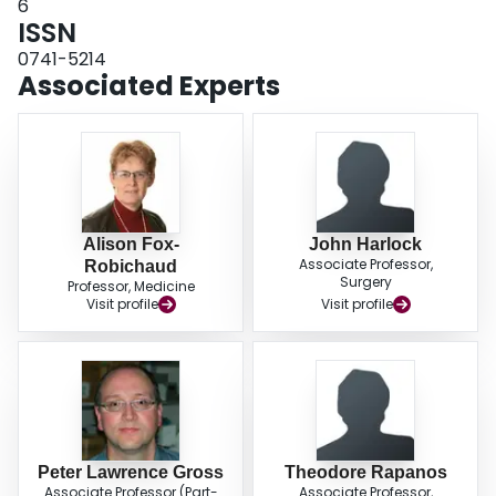
6
ISSN
0741-5214
Associated Experts
Alison Fox-
John Harlock
Associate Professor,
Robichaud
Surgery
Professor, Medicine
Visit profile
Visit profile
Peter Lawrence Gross
Theodore Rapanos
Associate Professor (Part-
Associate Professor,