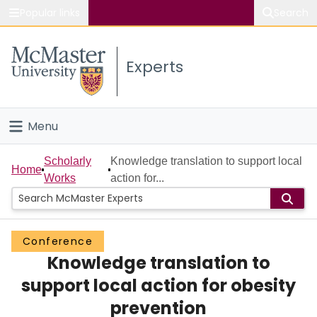
Popular links
Search
About McMaster
Experts
Study
Visit
Menu
Connect
Home
Scholarly
Knowledge translation to support local
Home
Works
action for...
People
Groups
Conference
Knowledge translation to
Scholarly Works
support local action for obesity
About
prevention