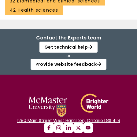
32 Biomedical and clinical sciences
42 Health sciences
Contact the Experts team
Get technical help
or
Provide website feedback
1280 Main Street West Hamilton, Ontario L8S 4L8