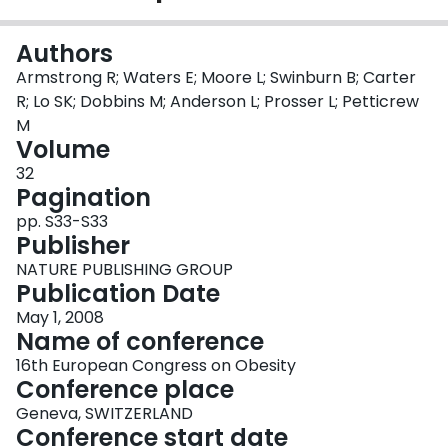
Login
Authors
Armstrong R; Waters E; Moore L; Swinburn B; Carter
R; Lo SK; Dobbins M; Anderson L; Prosser L; Petticrew
M
Volume
32
Pagination
pp. S33-S33
Publisher
NATURE PUBLISHING GROUP
Publication Date
May 1, 2008
Name of conference
16th European Congress on Obesity
Conference place
Geneva, SWITZERLAND
Conference start date