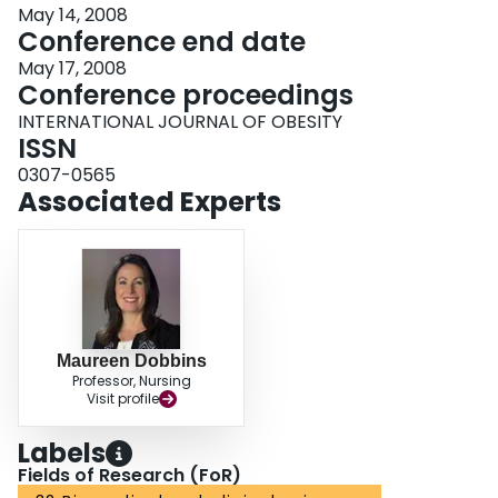
May 14, 2008
Conference end date
May 17, 2008
Conference proceedings
INTERNATIONAL JOURNAL OF OBESITY
ISSN
0307-0565
Associated Experts
Maureen Dobbins
Professor, Nursing
Visit profile
Labels
Fields of Research (FoR)