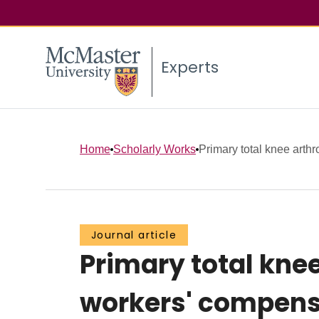
Experts
Home
Scholarly Works
Primary total knee arthro
Journal article
Primary total knee
workers' compensa