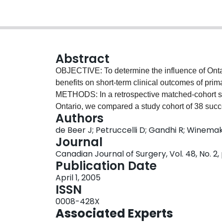
Abstract
OBJECTIVE: To determine the influence of Ont
benefits on short-term clinical outcomes of prima
METHODS: In a retrospective matched-cohort stud
Ontario, we compared a study cohort of 38 succ
Authors
from 1998 to 2002 to 38 controls, a matched c
de Beer J; Petruccelli D; Gandhi R; Winema
Score and Knee Society Score (both clinical an
Journal
variables, preoperatively and at postoperative i
Canadian Journal of Surgery, Vol. 48, No. 2,
year after their surgery, all patients were asked
Publication Date
survey. The number of clinic visits related to 
April 1, 2005
Hospital Insurance Plan billing codes for eac
ISSN
showed the 2 groups to be similar. At follow-up,
0008-428X
poorer self-perceived functional outcomes and a
Associated Experts
WSIB patients also required more postoperative 