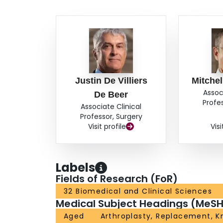
questions about functional outcome. CONCLUS
patients receiving WSIB benefits are inferior t
more frequently for postoperative follow-up, whi
complaints after TKA.
Justin De Villiers
Mitche
Assoc
De Beer
Profe
Associate Clinical
Professor, Surgery
Visit profile
Visi
Labels
Fields of Research (FoR)
32 Biomedical and Clinical Sciences
Medical Subject Headings (MeSH
Aged
Arthroplasty, Replacement, K