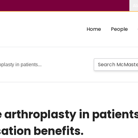
Ab
Home
People
plasty in patients...
 arthroplasty in patient
tion benefits.