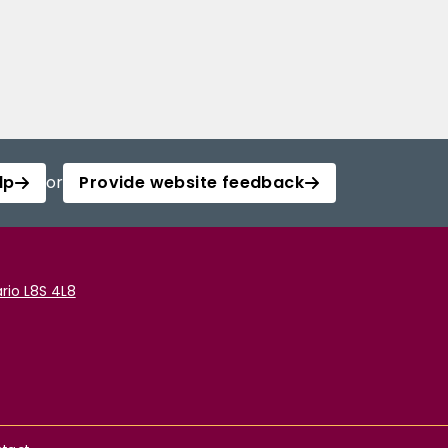
lp
or
Provide website feedback
rio L8S 4L8