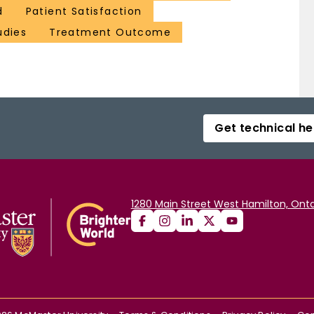
d
Patient Satisfaction
udies
Treatment Outcome
Get technical he
1280 Main Street West Hamilton, Onta