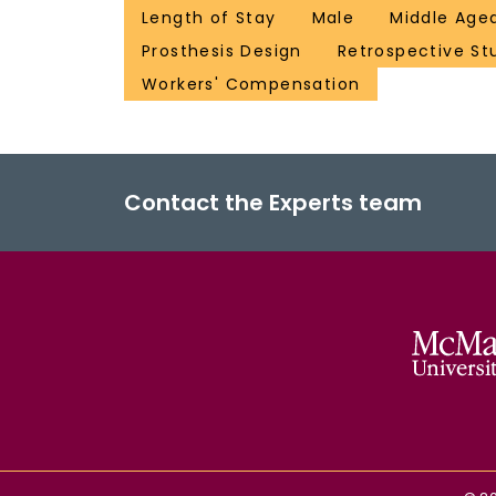
Length of Stay
Male
Middle Age
Prosthesis Design
Retrospective St
Workers' Compensation
Contact the Experts team