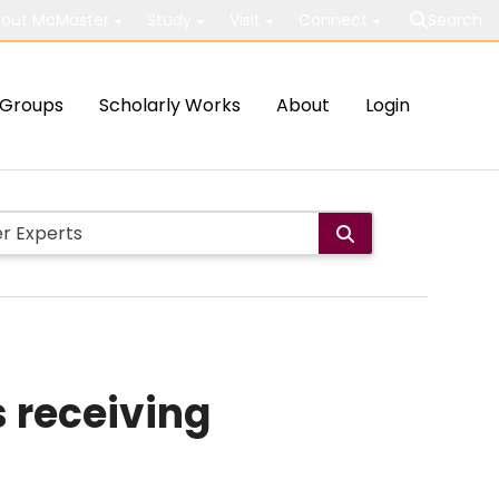
out McMaster
Study
Visit
Connect
Search
Groups
Scholarly Works
About
Login
s receiving