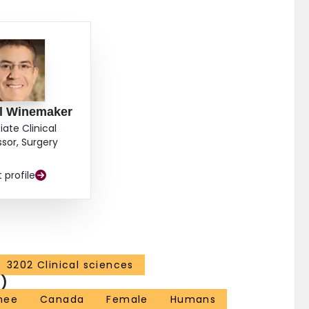
IONS: Short-term outcomes of primary TKA in
o those of non-WSIB patients. WSIB patients are seen
ch we would attribute to the persistence of subjective
ll Winemaker
iate Clinical
ssor, Surgery
t profile
3202 Clinical sciences
)
nee
Canada
Female
Humans