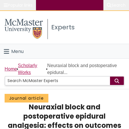
Popular links
Search
About McMaster
Experts
Study
Visit
Menu
Connect
Home
Scholarly
Neuraxial block and postoperative
Home
Works
epidural...
People
Groups
Journal article
Neuraxial block and
Scholarly Works
postoperative epidural
About
analgesia: effects on outcomes