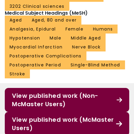
3202 Clinical sciences
Medical Subject Headings (MeSH)
Aged
Aged, 80 and over
Analgesia, Epidural
Female
Humans
Hypotension
Male
Middle Aged
Myocardial Infarction
Nerve Block
Postoperative Complications
Postoperative Period
Single-Blind Method
Stroke
View published work (Non-
McMaster Users)
View published work (McMaster
Users)