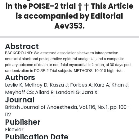
in the POISE-2 trial † † This Article
Login
is accompanied by Editorial
Aev353.
Abstract
BACKGROUND: We assessed associations between intraoperative
neuraxial block and postoperative epidural analgesia, and a composite
primary outcome of death or non-fatal myocardial infarction, at 30 days post-
randomization in POISE-2 Trial subjects. METHODS: 10 010 high-risk
Authors
noncardiac surgical patients were randomized aspirin or placebo and
clonidine or placebo. Neuraxial block was defined as intraoperative spinal
Leslie K; McIlroy D; Kasza J; Forbes A; Kurz A; Khan J;
anaesthesia, or thoracic or lumbar epidural anaesthesia. Postoperative
Meyhoff CS; Allard R; Landoni G; Jara X
epidural analgesia was defined as postoperative epidural local anaesthetic
Journal
and/or opioid administration. We used logistic regression with weighting
British Journal of Anaesthesia, Vol. 116, No. 1, pp. 100–
using estimated propensity scores. RESULTS: Neuraxial block was not
associated with the primary outcome [7.5% vs 6.5%; odds ratio (OR), 0.89;
112
95% CI (confidence interval), 0.73-1.08; P=0.24], death (1.0% vs 1.4%; OR,
Publisher
0.84; 95% CI, 0.53-1.35; P=0.48), myocardial infarction (6.9% vs 5.5%; OR,
Elsevier
0.91; 95% CI, 0.74-1.12; P=0.36) or stroke (0.3% vs 0.4%; OR, 1.05; 95% CI,
Publication Date
0.44-2.49; P=0.91). Neuraxial block was associated with less clinically