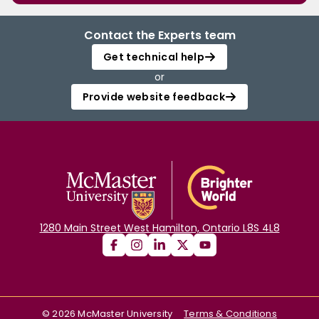
Contact the Experts team
Get technical help
or
Provide website feedback
1280 Main Street West Hamilton, Ontario L8S 4L8
©
2026
McMaster University
Terms & Conditions