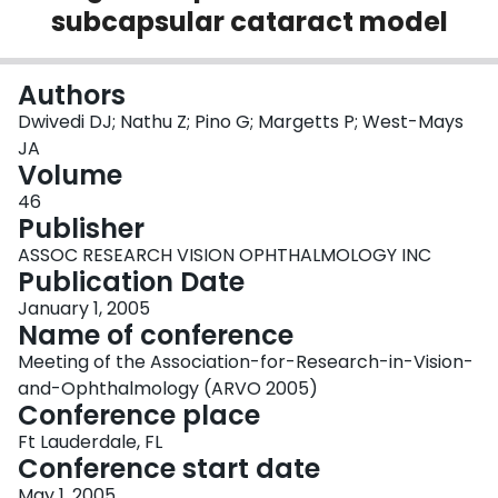
subcapsular cataract model
Login
Authors
Dwivedi DJ; Nathu Z; Pino G; Margetts P; West-Mays
JA
Volume
46
Publisher
ASSOC RESEARCH VISION OPHTHALMOLOGY INC
Publication Date
January 1, 2005
Name of conference
Meeting of the Association-for-Research-in-Vision-
and-Ophthalmology (ARVO 2005)
Conference place
Ft Lauderdale, FL
Conference start date
May 1, 2005