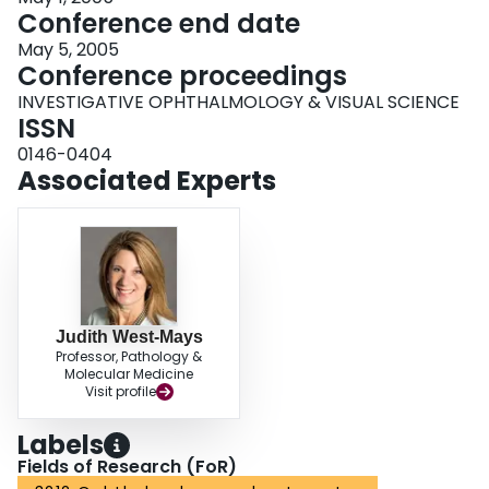
Conference end date
May 5, 2005
Conference proceedings
INVESTIGATIVE OPHTHALMOLOGY & VISUAL SCIENCE
ISSN
0146-0404
Associated Experts
Judith West-Mays
Professor, Pathology &
Molecular Medicine
Visit profile
Labels
Fields of Research (FoR)