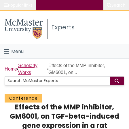
Popular links
Search
About McMaster
Experts
Study
Visit
Menu
Connect
Home
Scholarly
Effects of the MMP inhibitor,
Home
Works
GM6001, on...
People
Groups
Conference
Effects of the MMP inhibitor,
Scholarly Works
GM6001, on TGF-beta-induced
About
gene expression in a rat