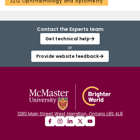
3212 Ophthalmology and optometry
Contact the Experts team
Get technical help
or
Provide website feedback
1280 Main Street West Hamilton, Ontario L8S 4L8