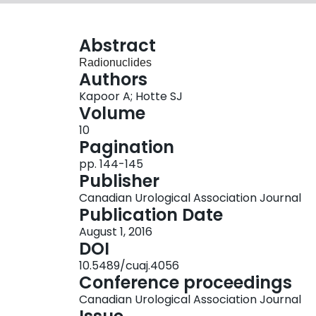
Abstract
Radionuclides
Authors
Kapoor A; Hotte SJ
Volume
10
Pagination
pp. 144-145
Publisher
Canadian Urological Association Journal
Publication Date
August 1, 2016
DOI
10.5489/cuaj.4056
Conference proceedings
Canadian Urological Association Journal