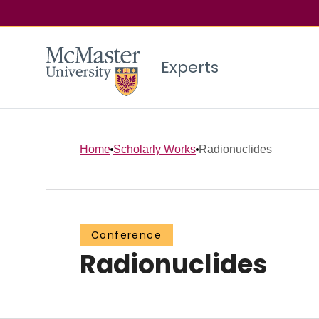
Experts
Home
Scholarly Works
Radionuclides
Conference
Radionuclides