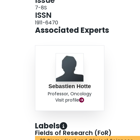
Issue
7-8S
ISSN
1911-6470
Associated Experts
Sebastien Hotte
Professor, Oncology
Visit profile
Labels
Fields of Research (FoR)