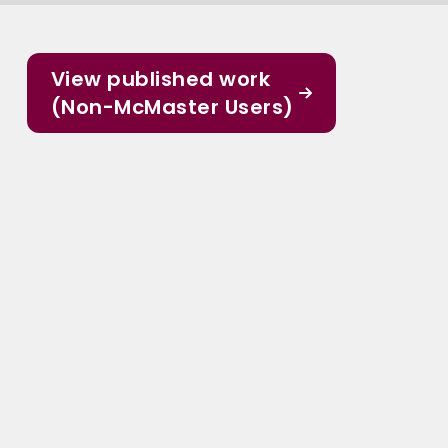
View published work
(Non-McMaster Users)