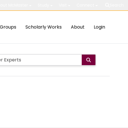
out McMaster
Study
Visit
Connect
Search
Groups
Scholarly Works
About
Login