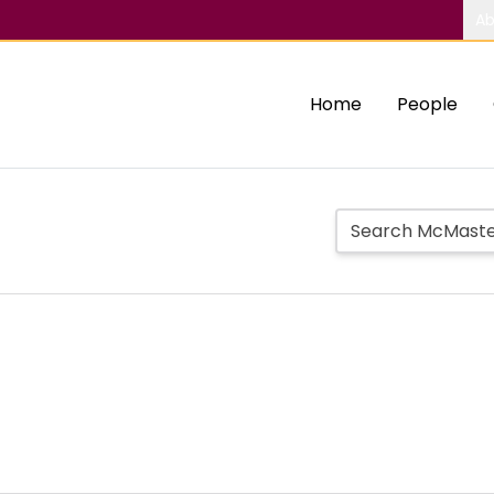
Ab
Home
People